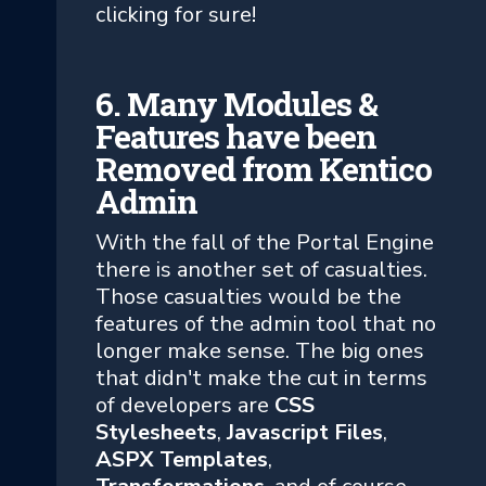
clicking for sure!
6. Many Modules &
Features have been
Removed from Kentico
Admin
With the fall of the Portal Engine
there is another set of casualties.
Those casualties would be the
features of the admin tool that no
longer make sense. The big ones
that didn't make the cut in terms
of developers are
CSS
Stylesheets
,
Javascript Files
,
ASPX Templates
,