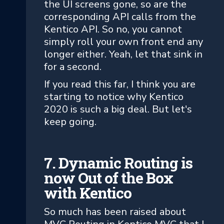
the UI screens gone, so are the
corresponding API calls from the
Kentico API. So no, you cannot
simply roll your own front end any
longer either. Yeah, let that sink in
for a second.
If you read this far, I think you are
starting to notice why Kentico
2020 is such a big deal. But let's
keep going.
7. Dynamic Routing is
now Out of the Box
with Kentico
So much has been raised about