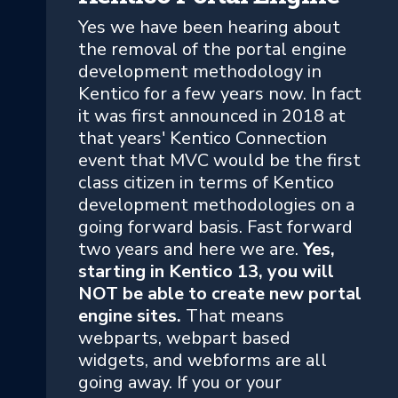
Yes we have been hearing about
the removal of the portal engine
development methodology in
Kentico for a few years now. In fact
it was first announced in 2018 at
that years' Kentico Connection
event that MVC would be the first
class citizen in terms of Kentico
development methodologies on a
going forward basis. Fast forward
two years and here we are.
Yes,
starting in Kentico 13, you will
NOT be able to create new portal
engine sites.
That means
webparts, webpart based
widgets, and webforms are all
going away. If you or your