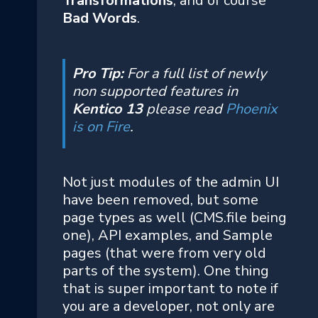
Transformations
, and of course
Bad Words
.
Pro Tip:
For a full list of newly
non supported features in
Kentico 13
please read
Phoenix
is on Fire
.
Not just modules of the admin UI
have been removed, but some
page types as well (CMS.file being
one), API examples, and Sample
pages (that were from very old
parts of the system). One thing
that is super important to note if
you are a developer, not only are