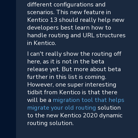
different configurations and
scenarios. This new feature in
Kentico 13 should really help new
developers best learn how to
handle routing and URL structures
in Kentico.
I can't really show the routing off
here, as it is not in the beta
release yet. But more about beta
further in this list is coming.
However, one super interesting
tidbit from Kentico is that there
will be a
migration tool that helps
migrate your old routing
solution
to the new Kentico 2020 dynamic
routing solution.