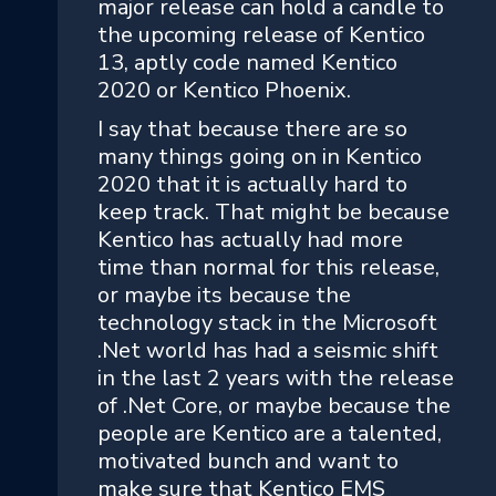
major release can hold a candle to
the upcoming release of Kentico
13, aptly code named Kentico
2020 or Kentico Phoenix.
I say that because there are so
many things going on in Kentico
2020 that it is actually hard to
keep track. That might be because
Kentico has actually had more
time than normal for this release,
or maybe its because the
technology stack in the Microsoft
.Net world has had a seismic shift
in the last 2 years with the release
of .Net Core, or maybe because the
people are Kentico are a talented,
motivated bunch and want to
make sure that Kentico EMS