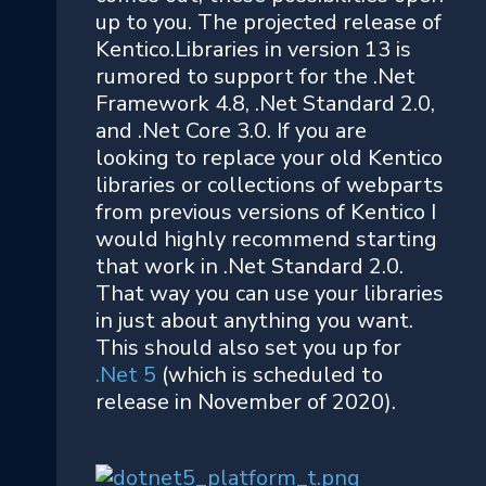
up to you. The projected release of
Kentico.Libraries in version 13 is
rumored to support for the .Net
Framework 4.8, .Net Standard 2.0,
and .Net Core 3.0. If you are
looking to replace your old Kentico
libraries or collections of webparts
from previous versions of Kentico I
would highly recommend starting
that work in .Net Standard 2.0.
That way you can use your libraries
in just about anything you want.
This should also set you up for
.Net 5
(which is scheduled to
release in November of 2020).