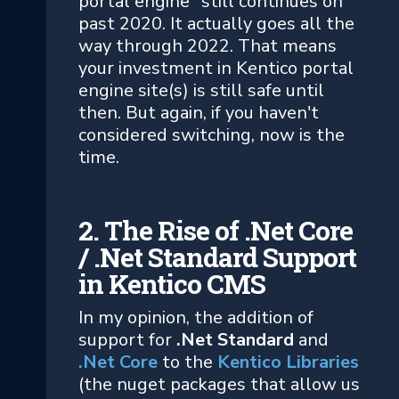
portal engine" still continues on
past 2020. It actually goes all the
way through 2022. That means
your investment in Kentico portal
engine site(s) is still safe until
then. But again, if you haven't
considered switching, now is the
time.
2. The Rise of .Net Core
/ .Net Standard Support
in Kentico CMS
In my opinion, the addition of
support for
.Net Standard
and
.Net Core
to the
Kentico Libraries
(the nuget packages that allow us