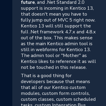
future
, and .Net Standard 2.0
support is incoming in Kentico 13,
that doesn't mean you have to
fully jump out of MVC 5 right now.
Kentico 13 will still support the
full .Net framework 4.7.x and 4.8.x
out of the box. This makes sense
as the main Kentico admin tool is
still in webforms for Kentico 13.
The admin tool or "Mother" as
Kentico likes to reference it as will
not be touched in this release.
That is a good thing for
developers because that means
that all of our Kentico custom
modules, custom form controls,
custom classes, custom scheduled
tasks, custom Integration Bus