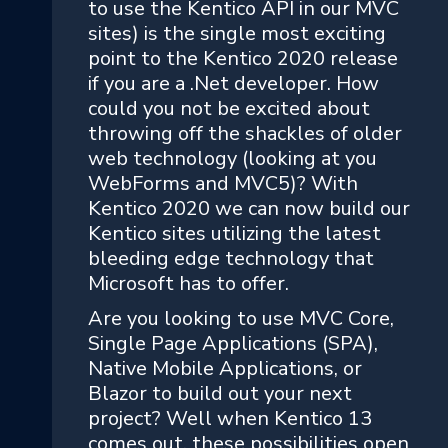
to use the Kentico API in our MVC
sites) is the single most exciting
point to the Kentico 2020 release
if you are a .Net developer. How
could you not be excited about
throwing off the shackles of older
web technology (looking at you
WebForms and MVC5)? With
Kentico 2020 we can now build our
Kentico sites utilizing the latest
bleeding edge technology that
Microsoft has to offer.
Are you looking to use MVC Core,
Single Page Applications (SPA),
Native Mobile Applications, or
Blazor to build out your next
project? Well when Kentico 13
comes out, these possibilities open