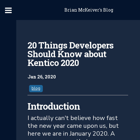
Brian McKeiver's Blog
20 Things Developers
Should Know about
Kentico 2020
Jan 26, 2020
blog
Introduction
I actually can't believe how fast
the new year came upon us, but
here we are in January 2020. A