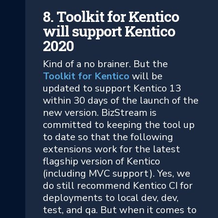
8. Toolkit for Kentico
will support Kentico
2020
Kind of a no brainer. But the
Toolkit for Kentico
will be
updated to support Kentico 13
within 30 days of the launch of the
new version. BizStream is
committed to keeping the tool up
to date so that the following
extensions work for the latest
flagship version of Kentico
(including MVC support). Yes, we
do still recommend Kentico CI for
deployments to local dev, dev,
test, and qa. But when it comes to