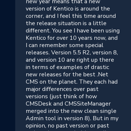
new year means that a new
version of Kentico is around the
corner, and I feel this time around
the release situation is a little
different. You see I have been using
Kentico for over 10 years now, and
I can remember some special
releases. Version 5.5 R2, version 8,
and version 10 are right up there
in terms of examples of drastic
new releases for the best .Net
CMS on the planet. They each had
major differences over past
versions (just think of how
CMSDesk and CMSSiteManager
merged into the new clean single
Admin tool in version 8). But in my
opinion, no past version or past