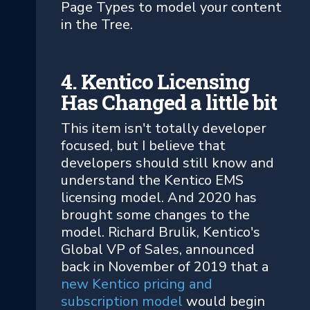
Page Types to model your content
in the Tree.
4. Kentico Licensing
Has Changed a little bit
This item isn't totally developer
focused, but I believe that
developers should still know and
understand the Kentico EMS
licensing model. And 2020 has
brought some changes to the
model. Richard Brulik, Kentico's
Global VP of Sales, announced
back in November of 2019 that a
new Kentico pricing and
subscription model
would begin