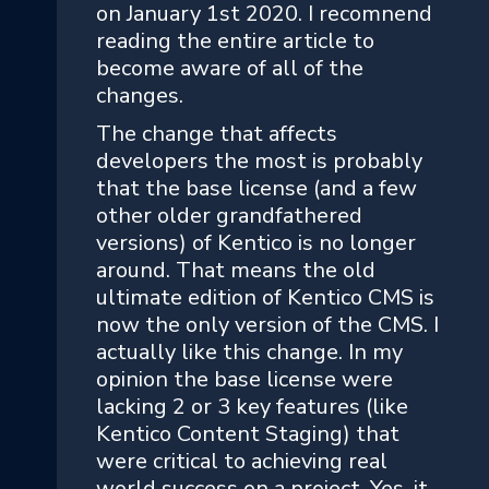
on January 1st 2020. I recomnend
reading the entire article to
become aware of all of the
changes.
The change that affects
developers the most is probably
that the base license (and a few
other older grandfathered
versions) of Kentico is no longer
around. That means the old
ultimate edition of Kentico CMS is
now the only version of the CMS. I
actually like this change. In my
opinion the base license were
lacking 2 or 3 key features (like
Kentico Content Staging) that
were critical to achieving real
world success on a project. Yes, it