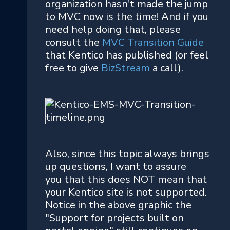
organization hasn't made the jump
to MVC now is the time! And if you
need help doing that, please
consult the
MVC Transition Guide
that Kentico has published (or feel
free to give
BizStream
a call).
Also, since this topic always brings
up questions, I want to assure
you that this does NOT mean that
your Kentico site is not supported.
Notice in the above graphic the
"Support for projects built on