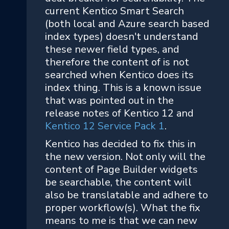
current Kentico Smart Search
(both local and Azure search based
index types) doesn't understand
these newer field types, and
therefore the content of is not
searched when Kentico does its
index thing. This is a known issue
that was pointed out in the
release notes of Kentico 12 and
Kentico 12 Service Pack 1
.
Kentico has decided to fix this in
the new version. Not only will the
content of Page Builder widgets
be searchable, the content will
also be translatable and adhere to
proper workflow(s). What the fix
means to me is that we can new