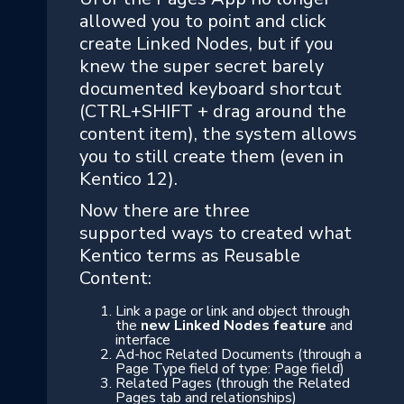
allowed you to point and click
create Linked Nodes, but if you
knew the super secret barely
documented keyboard shortcut
(CTRL+SHIFT + drag around the
content item), the system allows
you to still create them (even in
Kentico 12).
Now there are three
supported ways to created what
Kentico terms as Reusable
Content:
Link a page or link and object through
the
new Linked Nodes feature
and
interface
Ad-hoc Related Documents (through a
Page Type field of type: Page field)
Related Pages (through the Related
Pages tab and relationships)