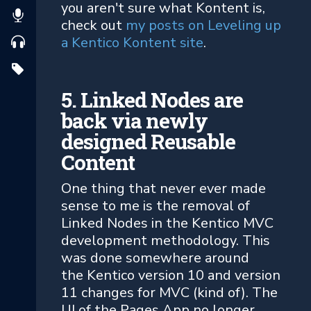
you aren't sure what Kontent is,
check out
my posts on Leveling up
a Kentico Kontent site
.
5. Linked Nodes are
back via newly
designed Reusable
Content
One thing that never ever made
sense to me is the removal of
Linked Nodes in the Kentico MVC
development methodology. This
was done somewhere around
the Kentico version 10 and version
11 changes for MVC (kind of). The
UI of the Pages App no longer