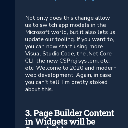
Not only does this change allow
us to switch app models in the
Microsoft world, but it also lets us
update our tooling. If you want to,
you can now start using more
Visual Studio Code, the .Net Core
CLI, the new CSProj system, etc.
etc. Welcome to 2020 and modern
web development! Again, in case
you can't tell, I'm pretty stoked
about this.
3. Page Builder Content
in Widgets will be