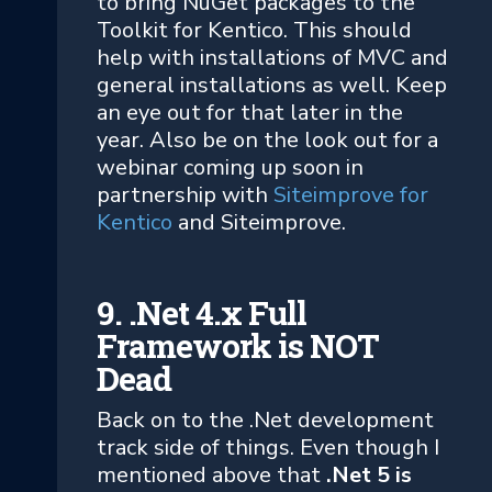
to bring NuGet packages to the
Toolkit for Kentico. This should
help with installations of MVC and
general installations as well. Keep
an eye out for that later in the
year. Also be on the look out for a
webinar coming up soon in
partnership with
Siteimprove for
Kentico
and Siteimprove.
9. .Net 4.x Full
Framework is NOT
Dead
Back on to the .Net development
track side of things. Even though I
mentioned above that
.Net 5 is