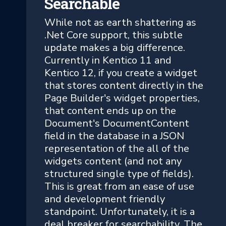
Searchable
While not as earth shattering as
.Net Core support, this subtle
update makes a big difference.
Currently in Kentico 11 and
Kentico 12, if you create a widget
that stores content directly in the
Page Builder's widget properties,
that content ends up on the
Document's DocumentContent
field in the database in a JSON
representation of the all of the
widgets content (and not any
structured single type of fields).
This is great from an ease of use
and development friendly
standpoint. Unfortunately, it is a
deal breaker for searchability. The