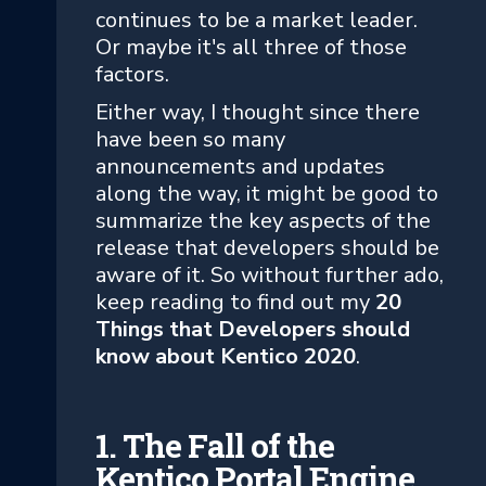
continues to be a market leader.
Or maybe it's all three of those
factors.
Either way, I thought since there
have been so many
announcements and updates
along the way, it might be good to
summarize the key aspects of the
release that developers should be
aware of it. So without further ado,
keep reading to find out my
20
Things that Developers should
know about Kentico 2020
.
1. The Fall of the
Kentico Portal Engine