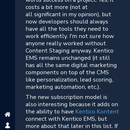
costs a bit more (not at
all significant in my opinion), but
now developers should always
have all the tools they need to
work efficiently. I'm not sure how
anyone really worked without
Content Staging anyway. Kentico
EMS remains unchanged (it still
has all the same digital marketing
components on top of the CMS
like personalization, lead scoring,
marketing automation, etc.).
The new subscription model is
also interesting because it adds on
the ability to have
Kentico Kontent
connect with Kentico EMS, but
more about that later in this list. If