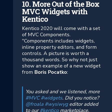
10. More Out of the Box
MVC Widgets with
Kentico
Kentico 2020 will come with a set
of MVC Components.
"Components includes widgets,
inline property editors, and form
controls. A picture is worth a
thousand words. So why not just
show an example of a new widget
from
Boris Pocatko
:
You asked and we listened, more
#MVC
#widgets
. Did you notice?
@froala
#wysiwyg
editor added
to our
#kentico
marketplace.