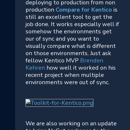
deploying to production from non
production
Compare for Kentico
is
still an excellent tool to get the
job done. It works especially well if
somehow the environments get
our of sync and you want to
visually compare what is different
on those environments. Just ask
fellow Kentico MVP
Brenden
Kehren
how well it worked on his
recent project when multiple
environments were out of sync.
We are also working on an update