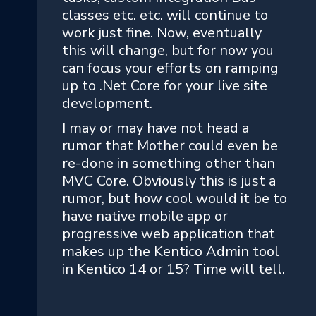
classes etc. etc. will continue to
work just fine. Now, eventually
this will change, but for now you
can focus your efforts on ramping
up to .Net Core for your live site
development.
I may or may have not head a
rumor that Mother could even be
re-done in something other than
MVC Core. Obviously this is just a
rumor, but how cool would it be to
have native mobile app or
progressive web application that
makes up the Kentico Admin tool
in Kentico 14 or 15? Time will tell.