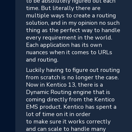
to be absolutely figured out each
time. But literally there are
multiple ways to create a routing
solution, and in my opinion no such
thing as the perfect way to handle
every requirement in the world.
Each application has its own
nuances when it comes to URLs
and routing.
Luckily having to figure out routing
from scratch is no longer the case.
Now in Kentico 13, there is a
Dynamic Routing engine that is
coming directly from the Kentico
EMS product. Kentico has spent a
lot of time on it in order
to make sure it works correctly
and can scale to handle many