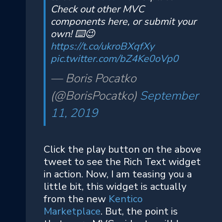
Check out other MVC
components here, or submit your
own! ⌨️😉
https://t.co/ukroBXqfXy
pic.twitter.com/bZ4Ke0oVp0
— Boris Pocatko
(@BorisPocatko)
September
11, 2019
Click the play button on the above
tweet to see the Rich Text widget
in action. Now, I am teasing you a
little bit, this widget is actually
from the new
Kentico
Marketplace
. But, the point is