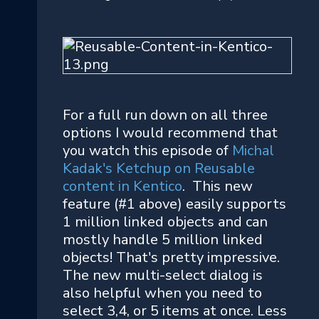
For a full run down on all three
options I would recommend that
you watch this episode of
Michal
Kadak's Ketchup on Reusable
content in Kentico
. This new
feature (#1 above) easily supports
1 million linked objects and can
mostly handle 5 million linked
objects! That's pretty impressive.
The new multi-select dialog is
also helpful when you need to
select 3,4, or 5 items at once. Less