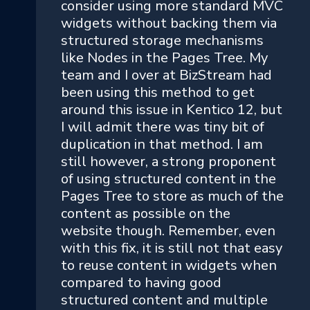
consider using more standard MVC
widgets without backing them via
structured storage mechanisms
like Nodes in the Pages Tree. My
team and I over at BizStream had
been using this method to get
around this issue in Kentico 12, but
I will admit there was tiny bit of
duplication in that method. I am
still however, a strong proponent
of using structured content in the
Pages Tree to store as much of the
content as possible on the
website though. Remember, even
with this fix, it is still not that easy
to reuse content in widgets when
compared to having good
structured content and multiple