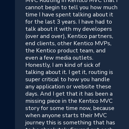
MVC Routing in Kentico MVC that I
cannot begin to tell you how much
time I have spent talking about it
for the last 3 years. I have had to
talk about it with my developers
(over and over), Kentico partners,
end clients, other Kentico MVPs,
the Kentico product team, and
even a few media outlets.
Honestly, I am kind of sick of
talking about it. I get it, routing is
super critical to how you handle
any application or website these
days. And I get that it has been a
missing piece in the Kentico MVC
story for some time now, because
when anyone starts their MVC
journey this is something that has