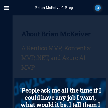
Brian McKeiver's Blog
About Brian McKeiver
A Kentico MVP, Kontent.ai
MVP, .NET, and Azure AI
MVP
"People ask me all the time if I
could have any job I want,
what would it be. I tell them I