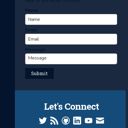
back to you within 24 hours.
Name
Email
Message
Let's Connect