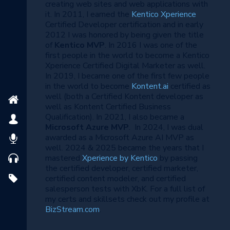
creating web sites and web applications with
it. In 2011, I earned the
Kentico Xperience
Certified Developer certification and in early
2012 I was honored by being given the title
of
Kentico MVP
. In 2016 I was one of the
first people in the world to become a Kentico
Xperience Certified Digital Marketer as well.
In 2019, I became one of the first few people
in the world to become
Kontent.ai
certified as
well (both a Certified Kontent developer as
well as Kontent Certified Business
Qualification). In 2021, I also became a
Microsoft Azure MVP
. In 2024, I was dual
awarded as a Microsoft Azure AI MVP as
well. 2024 & 2025 became the years that I
mastered
Xperience by Kentico
by passing
the certified developer, certified marketer,
certified content modeler, and certified
salesperson tests with XbK. For a full list of
my certs and skillsets check out my profile at
BizStream.com
.