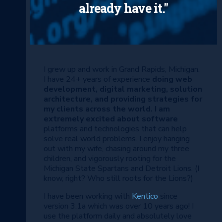
already have it."
I grew up and work in Grand Rapids, Michigan.
I have 24+ years of experience
doing web
development, digital marketing, solution
architecture, and providing strategies for
my clients across the world. I am
extremely excited about software
platforms and technologies that can help
solve real world problems. I enjoy hanging
out with my wife, chasing around my three
children, and vigorously rooting for the
Michigan State Spartans and Detroit Lions. (I
know, right? Who still roots for the Lions?)
I have been working with
Kentico
since
version 3.1a which was over 10 years ago! I
use the platform daily and absolutely love