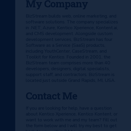
My Company
BizStream builds web, online marketing, and
software solutions. The company specializes
in .NET, Azure, Kentico Xperience, Kontent.ai,
and CMS development. Alongside custom
development services, BizStream has four
Software as a Service (SaaS) products,
including YouthCenter, CaseStream, and
Toolkit for Kentico. Founded in 2001, the
BizStream team comprises more than 40
developers, designers, digital specialists,
support staff, and contractors. BizStream is
located just outside Grand Rapids, MI, USA.
Contact Me
If you are looking for help, have a question
about Kentico Xperience, Kentico Kontent, or
want to work with me and my team? Fill out
the form below and I will try my best to get