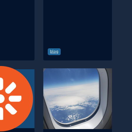
best way to
e by Kentico
blog