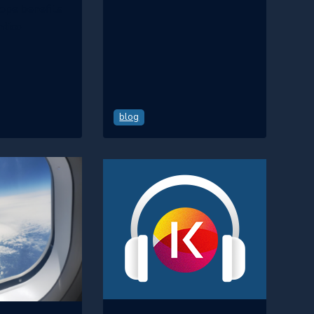
hope benefits
ntico
blog