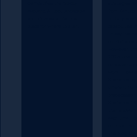
demystifies the rapidly
strategies fo
evolving AI tool landscape
from Kentico
and provides a practical
to fully leve
place for where to start.
capabilities. 
I'd say I've 
comfortable w
However, thr
2025, one qu
consistently 
work: "How ex
Xperience by
different from
predecessor,
Xperience 13
than answerin
each time, I 
compile my t
this blog pos