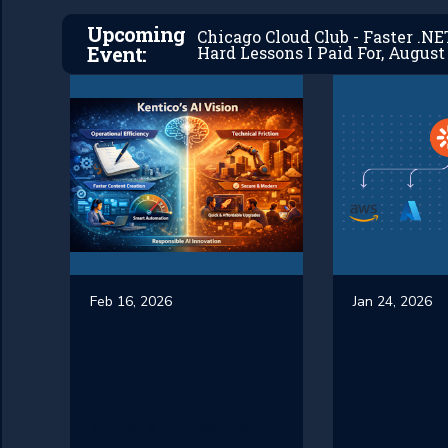
Upcoming
Chicago Cloud Club - Faster .N
Event:
Hard Lessons I Paid For, August 
Feb 16, 2026
Jan 24, 2026
Kentico’s AI
What i
Vision in
Best W
2026
Host
Xperie
Kentico is and has taken a
Kentic