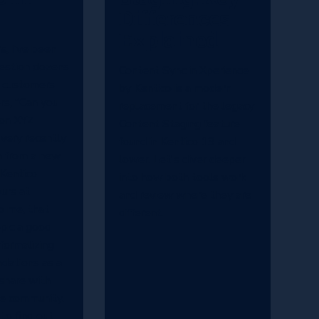
Differences
Explained
s, I’ve been
uestion dozens
Content Sync in Xperience
m customers
by Kentico is a modern
rs, “Can you
replacement for the legacy
 on XYZ
Content Staging feature
 very recently
found in Kentico 13 and
n from a new
lower. Let's diver deeper
 Kentico
into how both tools work
urs at
and review where they are
o me, that
different.
pic a good
 formalizing
ations as a
share with
he community.
to find out