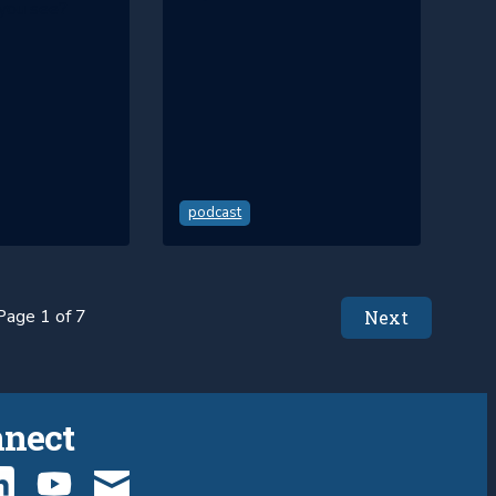
you see?
podcast
Page 1 of 7
Next
nnect