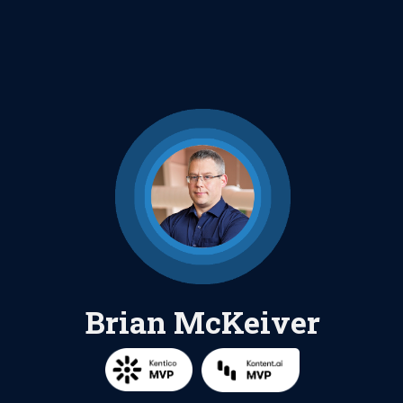
Brian McKeiver