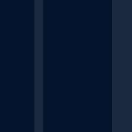
r migration
brings developers in for a
 13, and ways
smooth technical landing
rage the new
with its suite of cutting-
At this point,
edge technology and
become pretty
updated multichannel
ith it.
features, ensuring that
oughout
every project is built to
estion has
perform at its best. Most
surfaced in my
importantly, it offers a
actly is
best-in-class developer
 Kentico
experience, making working
 its
on this next-generation
 Kentico
platform from Kentico feel
?" Rather
like a breath of fresh air.
g individually
decided to
houghts into
t and make an