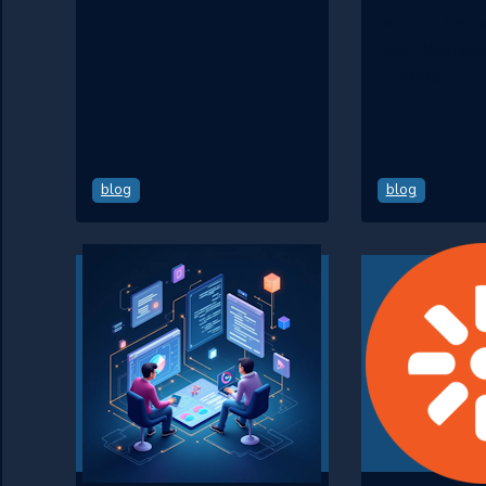
what is the 
host Xperienc
in 2026.
blog
blog