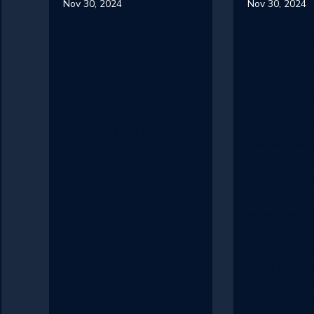
Nov 30, 2024
Nov 30, 2024
Xperience by
Xperie
Kentico at
Kentico
20,025 feet -
20,025 
Part 2
Imagine flying 
20,000 feet.
Imagine flying in a jet at
it flying 25 f
20,025 feet as a Digital
because hey w
Marketer. Visualize
almost 2025.
yourself flying over a new
the window a
landscape that looks
landscape be
completely different than
wide perspect
the last you saw. Now
the same for 
substitute that landscape
Kentico. Visu
for a new digital
flying over th
experience platform called
called Xperie
Xperience by Kentico at
Kentico at 20
that same altitude. What