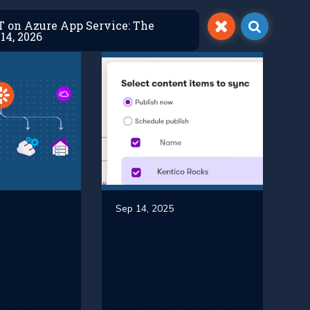
ET on Azure App Service: The
14, 2026
Sep 14, 2025
s the
Xperience by
ay to
Kentico
Content Sync
nce by
vs. Content
o in
Staging: Key