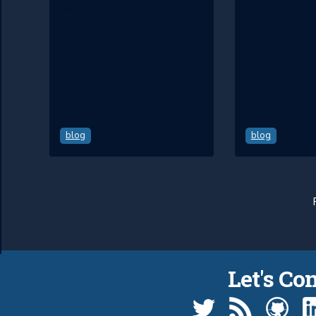
What would 
would you see as a
marketer who needs to
quickly get their job done?
Is it a breath of fresh air?
blog
blog
Let's Co