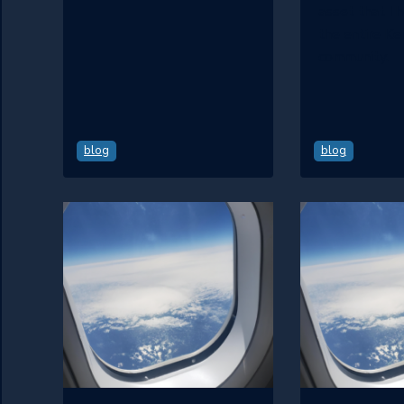
asset that I 
the entire Ke
community.
blog
blog