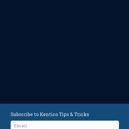
Subscribe to Kentico Tips & Tricks