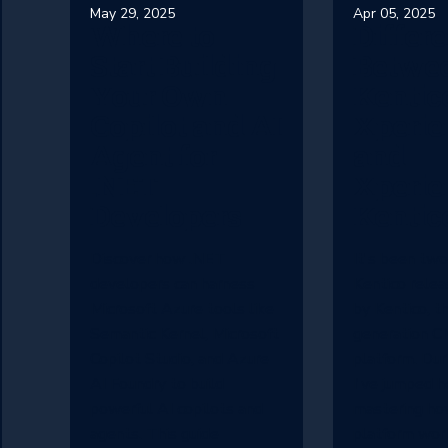
May 29, 2025
Apr 05, 2025
Where to
Differ
Start Building
Betwe
Your Own
Kentic
Copilot and AI
Xperie
Agent for
and
.NET
Xperie
Developers
Kentic
Discover how .NET
It's been two
developers can harness
Kentico rele
Microsoft Azure tools like
by Kentico, th
Semantic Kernel, Microsoft
generation 
Copilot Studio, and Azure
platform. Dur
AI Foundry to build
I've jumped h
powerful AI copilots and
mastering ho
agents. This guide
platform wor