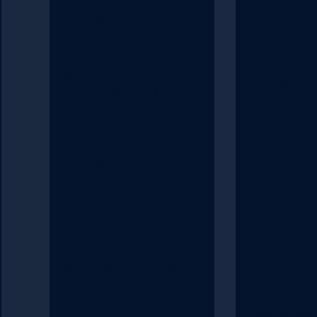
prudent approach to AI.
2026
They didn’t just add a
chatbot interface on a new
Over the year
screen with text
asked this q
generation and summary;
of times fro
they ignored that step.
and develope
Instead, Kentico wants to
host Kentico
use AI to fundamentally
platform?”. It
attack the two hardest
came up agai
challenges in digital
Xperience by
agencies and customers:
customer of o
operational efficiency and
BizStream. T
technical friction. Keep
makes this to
reading to see how ARIA
candidate for
and KentiCopilot will help
my recommend
solve these challenges.
blog post to 
the rest of t
Keep reading 