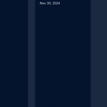
Nov 30, 2024
ences
Xperience by
en
Kentico at
o
20,025 Feet -
nce 13
Part 3
Imagine flying in a jet at
nce by
20,025 feet as a
o
developer, and the cabin
lights come back on at full
 years since
strength. The flight is now
ased Xperience
almost over. At this point,
eir next-
most pilots realize that in
CMS/DXP
any flight, the landing is
ing that time,
where all the preparation,
eadfirst into
technology, and precision
w the
come together. Similarly,
ks, the best
Xperience by Kentico