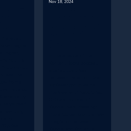
Nov 18, 2024
nce by
#28 - An
 at
Inside Look at
feet
Kajoo.ai with
Nabil Orfali
in a jet at
(Part 2)
 Now imagine
eet higher,
In this episode of the
hy not, it's
Kontent Rocks podcast,
 You look out
after a little break
nd see the
between the action, Brian
low from a
McKeiver continues his
ive. Let's do
interview with Nabil Orfali,
Xperience by
CEO and Founder of
alize yourself
Kajoo.ai. Nabil dives right
is new thing
into a full demo of the new
nce by
integration between
,025 feet.
Kajoo.ai and Kontent.ai.