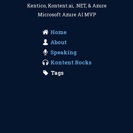
Kentico
,
Kontent.ai
,
.NET
, &
Azure
Microsoft Azure AI MVP
Home
About
Speaking
Kontent Rocks
Tags