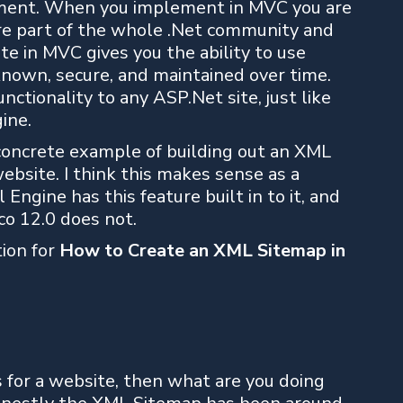
gument. When you implement in MVC you are
are part of the whole .Net community and
ite in MVC gives you the ability to use
known, secure, and maintained over time.
nctionality to any ASP.Net site, just like
ine.
a concrete example of building out an XML
bsite. I think this makes sense as a
Engine has this feature built in to it, and
co 12.0 does not.
tion for
How to Create an XML Sitemap in
 for a website, then what are you doing