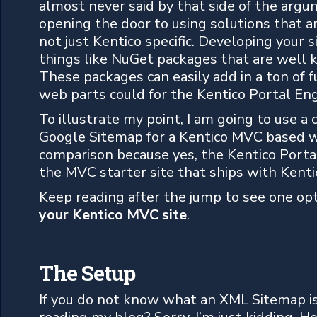
almost never said by that side of the ar
opening the door to using solutions that 
not just Kentico specific. Developing your s
things like NuGet packages that are well 
These packages can easily add in a ton of fu
web parts could for the Kentico Portal Eng
To illustrate my point, I am going to use 
Google Sitemap for a Kentico MVC based we
comparison because yes, the Kentico Portal 
the MVC starter site that ships with Kenti
Keep reading after the jump to see one op
your Kentico MVC site
.
The Setup
If you do not know what an XML Sitemap is