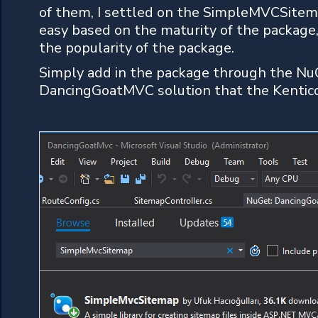
of them, I settled on the SimpleMVCSite
easy based on the maturity of the package
the popularity of the package.
Simply add in the package through the N
DancingGoatMVC solution that the Kentico 