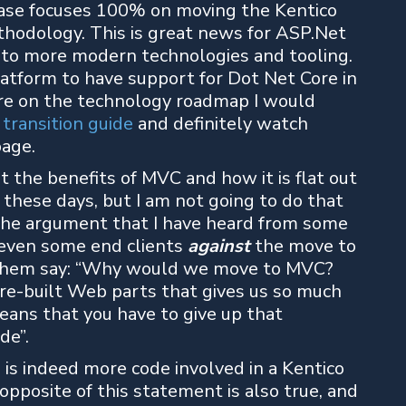
lease focuses 100% on moving the Kentico
hodology. This is great news for ASP.Net
to more modern technologies and tooling.
latform to have support for Dot Net Core in
more on the technology roadmap I would
transition guide
and definitely watch
page.
ut the benefits of MVC and how it is flat out
 these days, but I am not going to do that
n the argument that I have heard from some
 even some end clients
against
the move to
f them say: “Why would we move to MVC?
re-built Web parts that gives us so much
eans that you have to give up that
de”.
 is indeed more code involved in a Kentico
opposite of this statement is also true, and