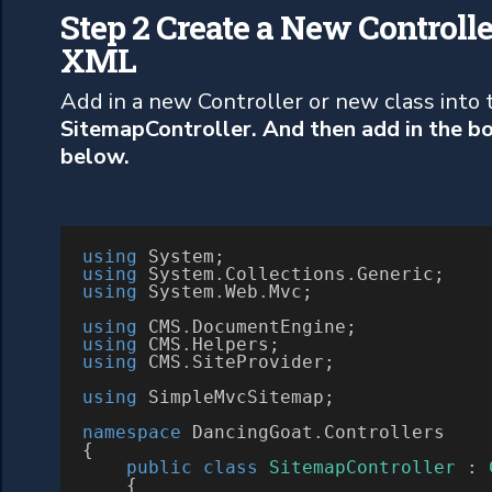
Step 2 Create a New Controlle
XML
Add in a new Controller or new class into th
SitemapController. And then add in the b
below.
using
using
 System
.
Collections
.
using
 System
.
Web
.
Mvc;

using
 CMS
.
using
 CMS
.
using
 CMS
.
SiteProvider;

using
 SimpleMvcSitemap;

namespace
 DancingGoat
.
Controllers

{

public
class
SitemapController
 : 
    {
