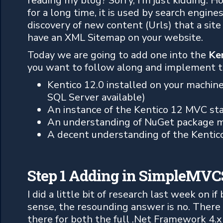
reading my blog? Sorry, I’m just kidding.
for a long time, it is used by search engine
discovery of new content (Urls) that a site h
have an XML Sitemap on your website.
Today we are going to add one into the
Ke
you want to follow along and implement th
Kentico 12.0 installed on your machin
SQL Server available)
An instance of the Kentico 12 MVC sta
An understanding of NuGet package m
A decent understanding of the Kentic
Step 1 Adding in SimpleMV
I did a little bit of research last week on i
sense, the resounding answer is no. There
there for both the full .Net Framework 4.x