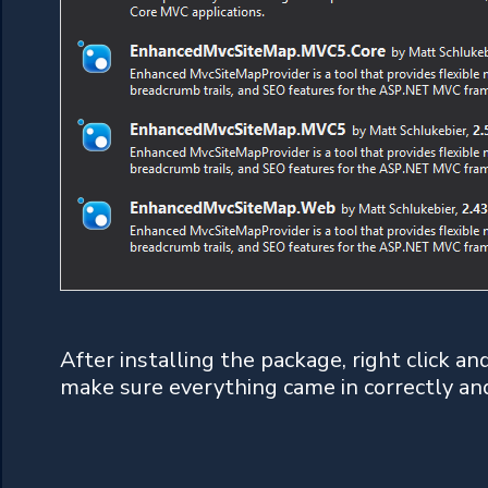
After installing the package, right click a
make sure everything came in correctly an