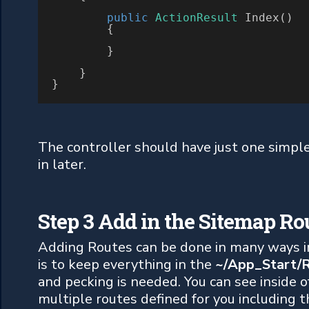
public
ActionResult
 Index()

        {

        }

    }

}
The controller should have just one simple a
in later.
Step 3 Add in the Sitemap Ro
Adding Routes can be done in many ways i
is to keep everything in the
~/App_Start/R
and pecking is needed. You can see inside of
multiple routes defined for you including 