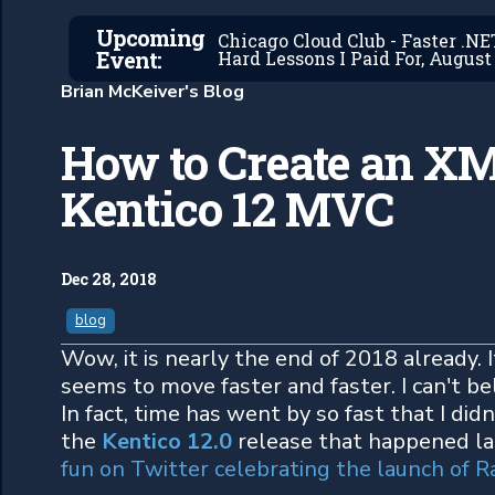
Upcoming
Chicago Cloud Club - Faster .N
Event:
Hard Lessons I Paid For, August 
Brian McKeiver's Blog
How to Create an XM
Kentico 12 MVC
Dec 28, 2018
blog
Wow, it is nearly the end of 2018 already. I
seems to move faster and faster. I can't be
In fact, time has went by so fast that I didn
the
Kentico 12.0
release that happened la
fun on Twitter celebrating the launch of R