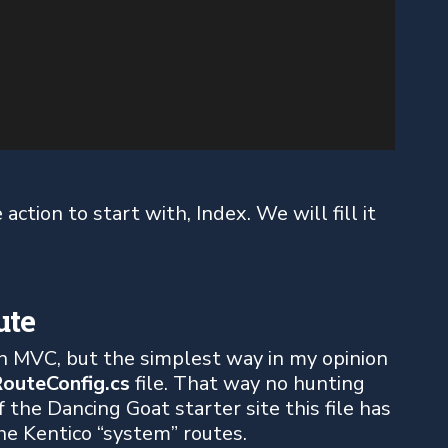
ction to start with, Index. We will fill it
ute
n MVC, but the simplest way in my opinion
outeConfig.cs
file. That way no hunting
 the Dancing Goat starter site this file has
the Kentico “system” routes.