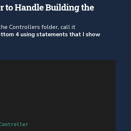
r to Handle Building the
e Controllers folder, call it
ottom 4 using statements that I show
Controller