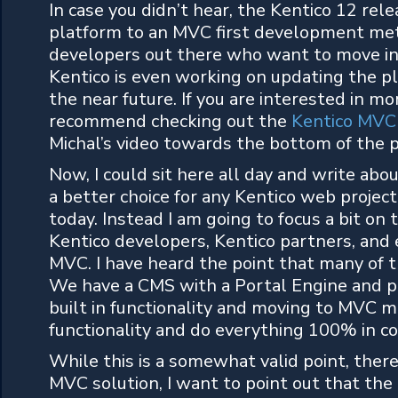
In case you didn’t hear, the Kentico 12 re
platform to an MVC first development met
developers out there who want to move in
Kentico is even working on updating the p
the near future. If you are interested in 
recommend checking out the
Kentico MVC 
Michal’s video towards the bottom of the 
Now, I could sit here all day and write abo
a better choice for any Kentico web project
today. Instead I am going to focus a bit o
Kentico developers, Kentico partners, and
MVC. I have heard the point that many o
We have a CMS with a Portal Engine and p
built in functionality and moving to MVC m
functionality and do everything 100% in co
While this is a somewhat valid point, there
MVC solution, I want to point out that the 