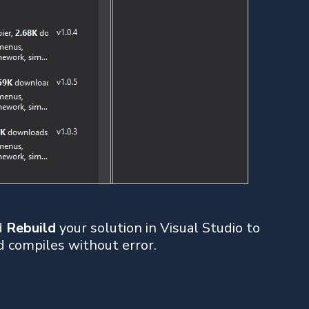
nd
Rebuild
your solution in Visual Studio to
d compiles without error.