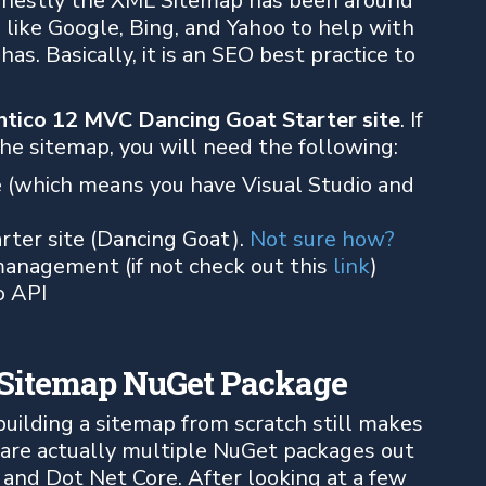
 Honestly the XML Sitemap has been around
s like Google, Bing, and Yahoo to help with
as. Basically, it is an SEO best practice to
ntico 12 MVC Dancing Goat Starter site
. If
e sitemap, you will need the following:
e (which means you have Visual Studio and
rter site (Dancing Goat).
Not sure how?
anagement (if not check out this
link
)
o API
CSitemap NuGet Package
f building a sitemap from scratch still makes
 are actually multiple NuGet packages out
 and Dot Net Core. After looking at a few