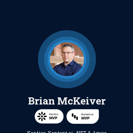
Brian McKeiver
Kentico
,
Kontent.ai
,
.NET
, &
Azure