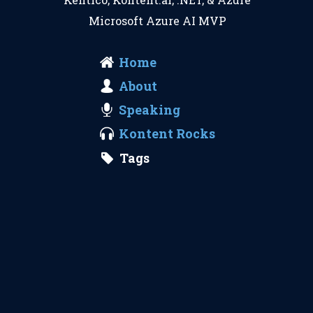
Microsoft Azure AI MVP
Home
About
Speaking
Kontent Rocks
Tags