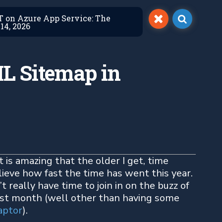
ET on Azure App Service: The
14, 2026
L Sitemap in
t is amazing that the older I get, time
lieve how fast the time has went this year.
’t really have time to join in on the buzz of
st month (well other than having some
aptor
).