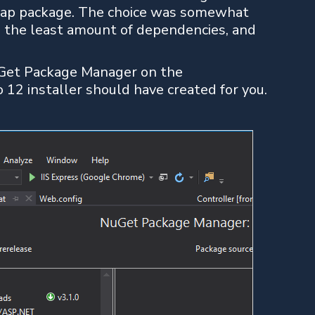
map package. The choice was somewhat
, the least amount of dependencies, and
uGet Package Manager on the
12 installer should have created for you.