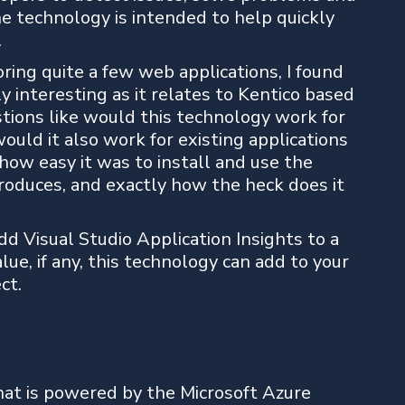
he technology is intended to help quickly
.
ring quite a few web applications, I found
ly interesting as it relates to Kentico based
stions like would this technology work for
ould it also work for existing applications
 how easy it was to install and use the
roduces, and exactly how the heck does it
dd Visual Studio Application Insights to a
ue, if any, this technology can add to your
ct.
hat is powered by the Microsoft Azure