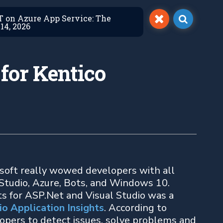
ET on Azure App Service: The
14, 2026
 for Kentico
soft really wowed developers with all
 Studio, Azure, Bots, and Windows 10.
 for ASP.Net and Visual Studio was a
io Application Insights
. According to
lopers to detect issues, solve problems and