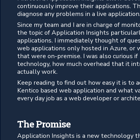
continuously improve their applications. T
diagnose any problems in a live application
Since my team and I are in charge of monito
the topic of Application Insights particular
applications. I immediately thought of que
web applications only hosted in Azure, or w
that were on-premise. I was also curious if
technology, how much overhead that it int
actually work.
Keep reading to find out how easy it is to a
Kentico based web application and what val
every day job as a web developer or archite
The Promise
Application Insights is a new technology t