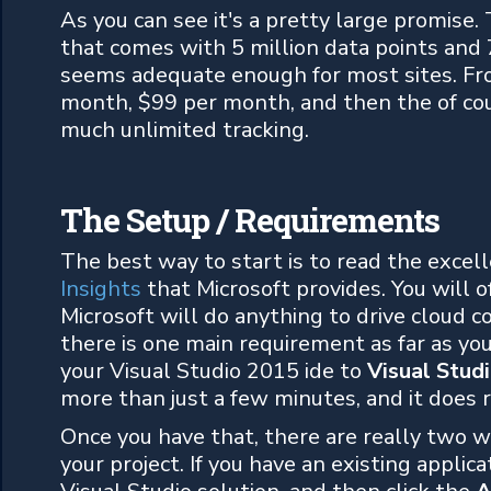
As you can see it's a pretty large promise. 
that comes with 5 million data points and 
seems adequate enough for most sites. Fr
month, $99 per month, and then the of cours
much unlimited tracking.
The Setup / Requirements
The best way to start is to read the excel
Insights
that Microsoft provides. You will o
Microsoft will do anything to drive cloud c
there is one main requirement as far as yo
your Visual Studio 2015 ide to
Visual Stud
more than just a few minutes, and it does r
Once you have that, there are really two w
your project. If you have an existing applica