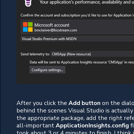
After you click the
Add button
on the dial
behind the scenes Visual Studio is actua
the appropriate package, add the right refe
all-important
ApplicationInsights.config
f
took about 3 or 4 minutes to finish. I think