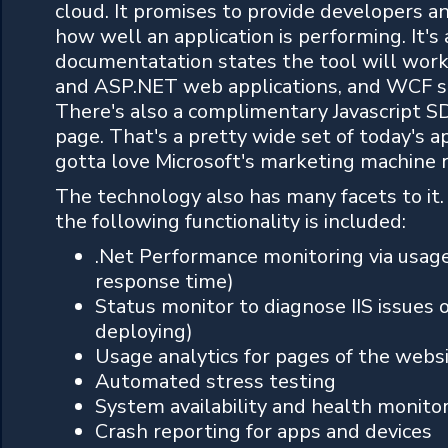
cloud. It promises to provide developers and
how well an application is performing. It's 
documentatation states the tool will work
and ASP.NET web applications, and WCF se
There's also a complimentary Javascript S
page. That's a pretty wide set of today's a
gotta love Microsoft's marketing machine 
The technology also has many facets to it
the following functionality is included:
.Net Performance monitoring via usage 
response time)
Status monitor to diagnose IIS issues 
deploying)
Usage analytics for pages of the websit
Automated stress testing
System availability and health monito
Crash reporting for apps and devices