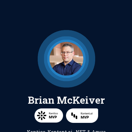
Brian McKeiver
Kentico
,
Kontent.ai
,
.NET
, &
Azure