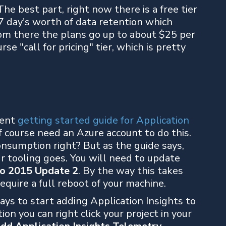
The best part, right now there is a free tier
7 day's worth of data retention which
om there the plans go up to about $25 per
e "call for pricing" tier, which is pretty
lent
getting started guide for Application
f course need an Azure account to do this.
onsumption right? But as the guide says,
ur tooling goes. You will need to update
io 2015 Update 2
. By the way this takes
equire a full reboot of your machine.
ays to start adding Application Insights to
tion you can right click your project in your