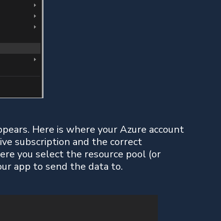
pears. Here is where your Azure account
ive subscription and the correct
where you select the resource pool (or
our app to send the data to.