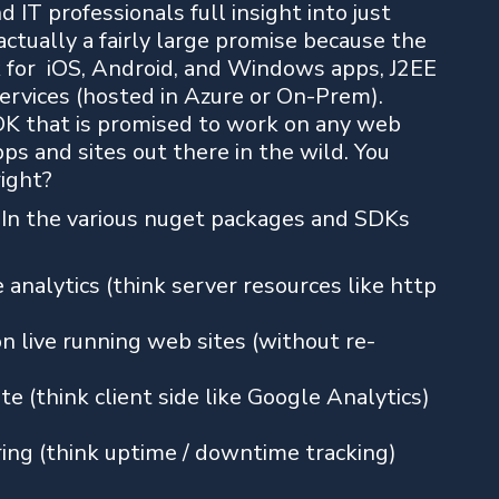
 IT professionals full insight into just
actually a fairly large promise because the
 for iOS, Android, and Windows apps, J2EE
rvices (hosted in Azure or On-Prem).
DK that is promised to work on any web
pps and sites out there in the wild. You
right?
. In the various nuget packages and SDKs
analytics (think server resources like http
on live running web sites (without re-
e (think client side like Google Analytics)
ring (think uptime / downtime tracking)