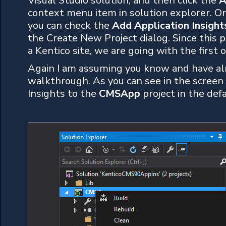
Visual Studio solution, and then click the
A
context menu item in solution explorer. Or 
you can check the
Add Application Insight
the Create New Project dialog. Since this p
a Kentico site, we are going with the first o
Again I am assuming you know and have alre
walkthrough. As you can see in the screen
Insights to the
CMSApp
project in the def