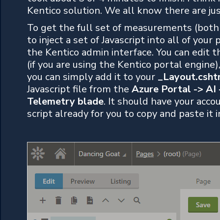
Kentico solution. We all know there are ju
To get the full set of measurements (both 
to inject a set of Javascript into all of your
the Kentico admin interface. You can edit t
(if you are using the Kentico portal engine
you can simply add it to your
_Layout.csht
Javascript file from the
Azure Portal -> AI 
Telemetry blade
. It should have your acco
script already for you to copy and paste it i