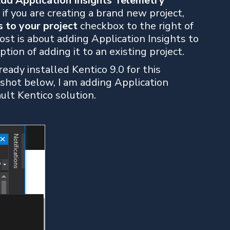
dd Application Insights Telemetry
if you are creating a brand new project,
s to your project
checkbox to the right of
ost is about adding Application Insights to
ption of adding it to an existing project.
ady installed Kentico 9.0 for this
 shot below, I am adding Application
ault Kentico solution.