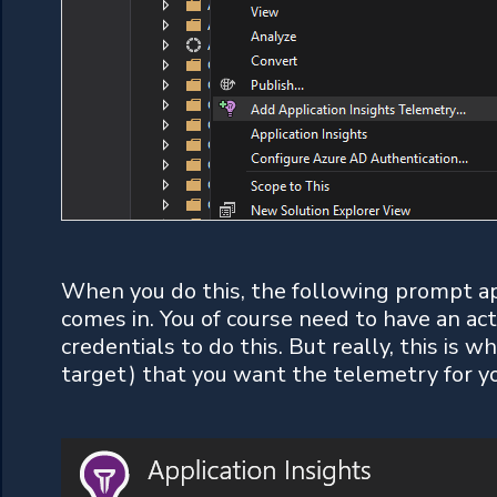
When you do this, the following prompt ap
comes in. You of course need to have an act
credentials to do this. But really, this is 
target) that you want the telemetry for y