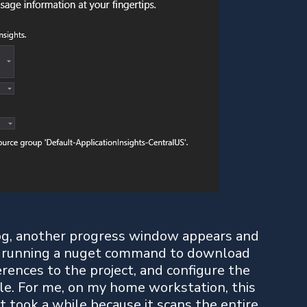
og, another progress window appears and
lly running a nuget command to download
rences to the project, and configure the
ile. For me, on my home workstation, this
 it took a while because it scans the entire