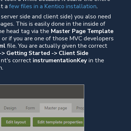
st a
few files in a Kentico installation
.
server side and client side) you also need
 pages. This is easily done in the inside of
he head tag via the
Master Page Template
), or if you are one of those MVC developers
ml
file. You are actually given the correct
-> Getting Started -> Client Side
unt's correct
instrumentationKey
in the
n.