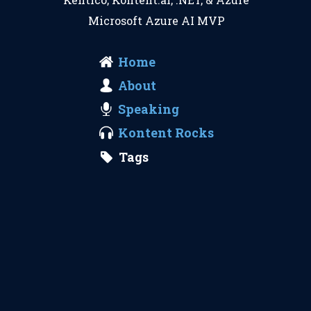
Microsoft Azure AI MVP
Home
About
Speaking
Kontent Rocks
Tags