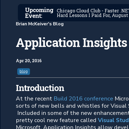
Upcoming
Chicago Cloud Club - Faster .N
Event:
Hard Lessons I Paid For, August 
Brian McKeiver's Blog
Application Insights
Apr 20, 2016
blog
Introduction
At the recent
Build 2016 conference
Micro
sorts of new bells and whistles for Visual
Included in some of the new enhancements
pretty cool new feature called
Visual Stud
Microsoft, Application Insights allow deve