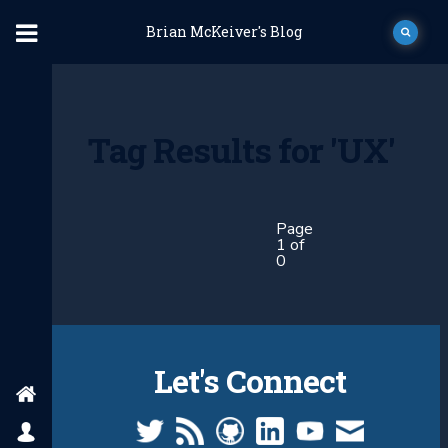
Brian McKeiver's Blog
Tag Results for 'UX'
Page
1 of
0
Let's Connect