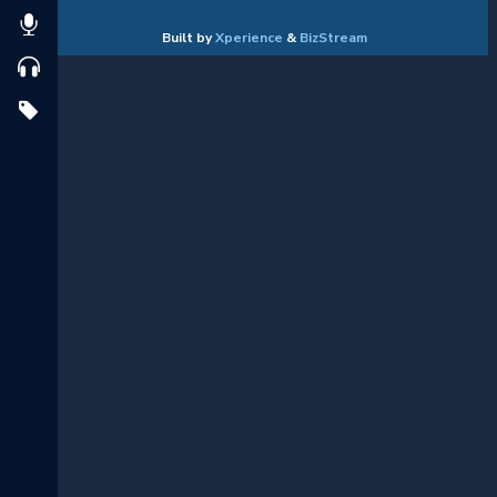
Built by
Xperience
&
BizStream