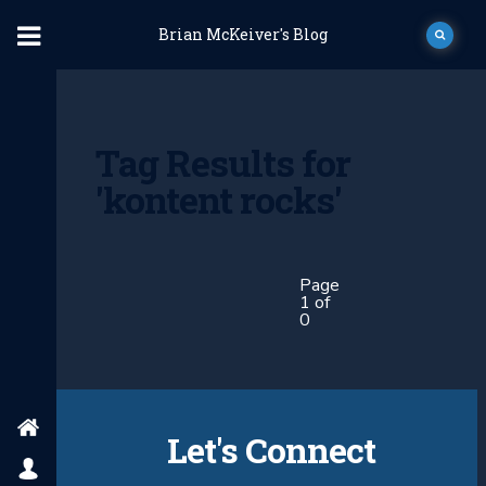
Brian McKeiver's Blog
Tag Results for
'kontent rocks'
Page
1 of
0
Let's Connect