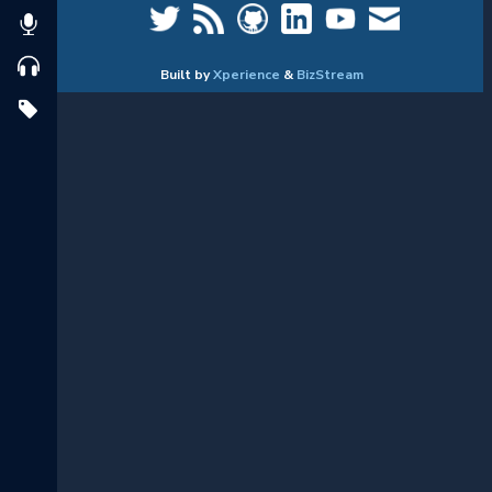
Built by
Xperience
&
BizStream