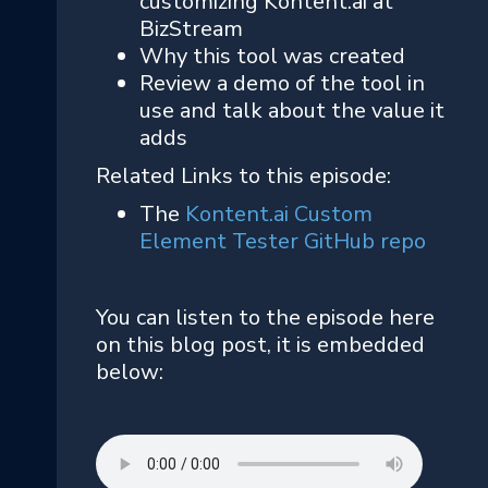
customizing Kontent.ai at
BizStream
Why this tool was created
Review a demo of the tool in
use and talk about the value it
adds
Related Links to this episode:
The
Kontent.ai Custom
Element Tester GitHub repo
You can listen to the episode here
on this blog post, it is embedded
below: