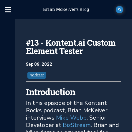
Brian McKeiver's Blog
#13 - Kontent.ai Custom
Element Tester
Sep 09, 2022
podcast
Introduction
In this episode of the Kontent
Rocks podcast, Brian McKeiver
interviews
Mike Webb
, Senior
Developer at
BizStream
. Brian and