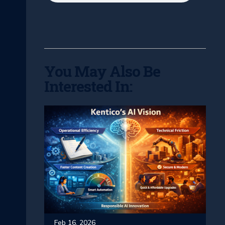
You May Also Be
Interested In:
Feb 16, 2026