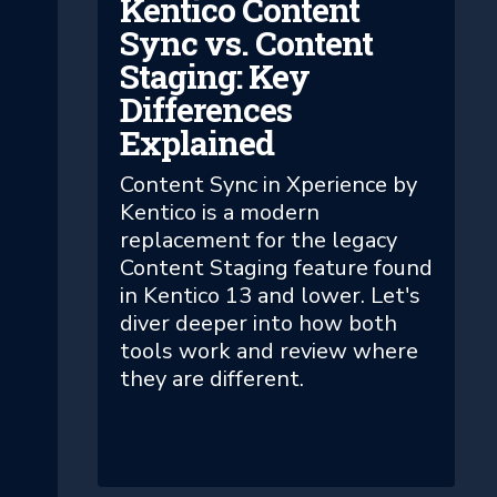
Kentico Content
Sync vs. Content
Staging: Key
Differences
Explained
Content Sync in Xperience by
Kentico is a modern
replacement for the legacy
Content Staging feature found
in Kentico 13 and lower. Let's
diver deeper into how both
tools work and review where
they are different.