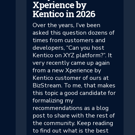
Xperience by
Kentico in 2026
Over the years, I’ve been
asked this question dozens of
times from customers and
developers, “Can you host
Kentico on XYZ platform?”. It
very recently came up again
from a new Xperience by
Kentico customer of ours at
BizStream. To me, that makes
this topic a good candidate for
formalizing my
recommendations as a blog
post to share with the rest of
the community. Keep reading
to find out what is the best