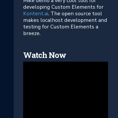
Mike demo a very cool tool for
developing Custom Elements for
Kontent.ai
. The open source tool
makes localhost development and
testing for Custom Elements a
breeze.
Watch Now