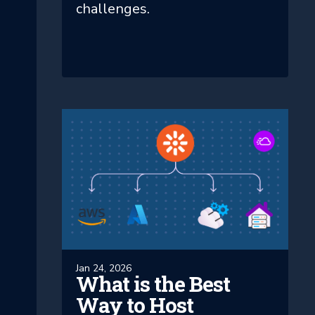
challenges.
Jan 24, 2026
What is the Best
Way to Host