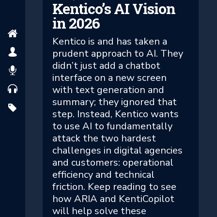
Kentico’s AI Vision
in 2026
Kentico is and has taken a
prudent approach to AI. They
didn’t just add a chatbot
interface on a new screen
with text generation and
summary; they ignored that
step. Instead, Kentico wants
to use AI to fundamentally
attack the two hardest
challenges in digital agencies
and customers: operational
efficiency and technical
friction. Keep reading to see
how ARIA and KentiCopilot
will help solve these