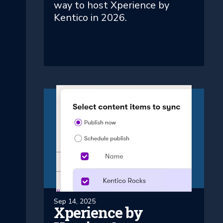
way to host Xperience by
Kentico in 2026.
Sep 14, 2025
Xperience by