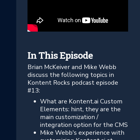
In This Episode
Brian McKeiver and Mike Webb
discuss the following topics in
Kontent Rocks podcast episode
#13:
What are Kontent.ai Custom
Elements: hint, they are the
main customization /
integration option for the CMS
Mike Webb's experience with