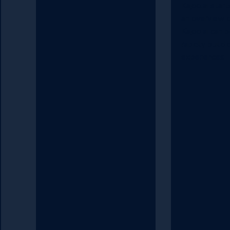
Kajoo.ai start
an overview 
Kajoo.ai can 
rapidly build d
experiences.