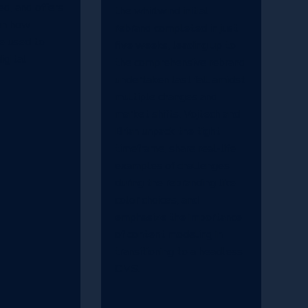
ed, and offers
the whirlwind initial
on how
rebrand completed in just
be used to
five weeks, leading up to
igital
the comprehensive rebrand
undertaken last fall amidst
multiple changes and
market shifts. Vojtech and
Brian unpack the tight
timeframe, share real-life
examples of challenges
during the rebranding like
color choices, and
emphasize the importance
of content modeling in
transitioning to a headless
CMS.