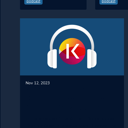
podcast
podcast
Nov 12, 2023
#22 - The Future of
Kontent.ai with new
CEO Mark Ruddock
In this episode of the Kontent Rocks podcast,
Brian McKeiver interviews Mark Ruddock, the