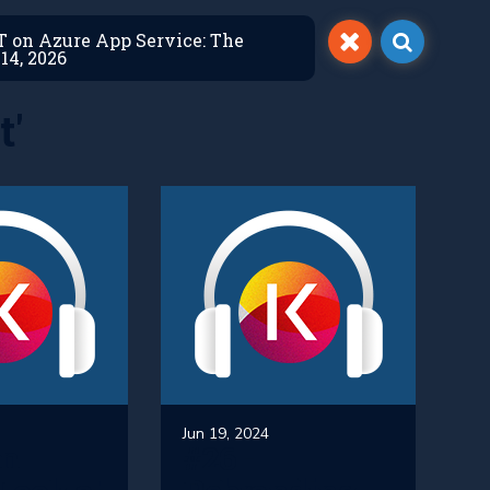
ET on Azure App Service: The
14, 2026
t'
Jun 19, 2024
An
#26 -