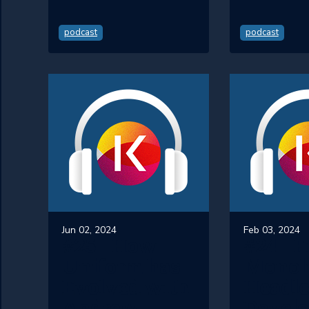
podcast
podcast
Jun 02, 2024
Feb 03, 2024
#25 - How
#24 - 
Uniform has
Monoli
Evolved with
Headle
Andrew
Develo