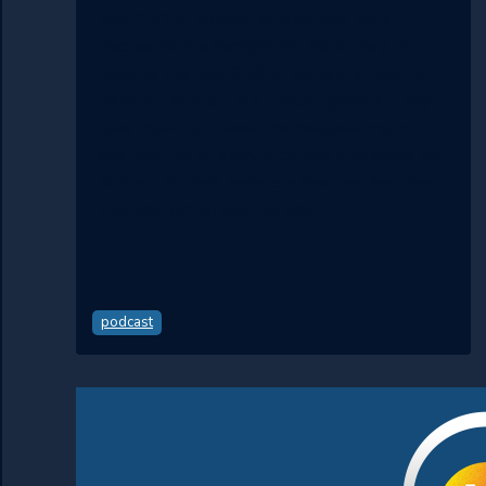
new CEO of Kontent.ai. Brian and Mark
discuss Mark's background, his journey to
become the new CEO of Kontent.ai, and his
vision for Kontent.ai's product growth. They
cover how Mark sees the headless market
and how the AI story is coming into shape for
Kontent.ai. Mark reveals a few new features
that are coming soon as well.
podcast