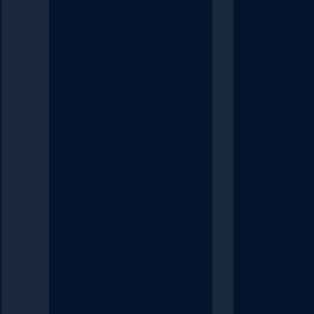
Inside Look at
Inside 
Kajoo.ai with
Kajoo.
Nabil Orfali
Nabil O
(Part 2)
(Part 1)
In this episode of the
In this episod
Kontent Rocks podcast,
Kontent Rock
after a little break
Brian McKeive
between the action, Brian
Nabil Orfali,
McKeiver continues his
Founder of Ka
interview with Nabil Orfali,
two delve in
CEO and Founder of
Kajoo.ai plans
Kajoo.ai. Nabil dives right
revolutionize
into a full demo of the new
advancements 
integration between
experience bui
Kajoo.ai and Kontent.ai.
first portion 
interview, Na
himself, talk