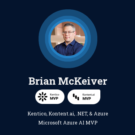
Brian McKeiver
Kentico
,
Kontent.ai
,
.NET
, &
Azure
Microsoft Azure AI MVP