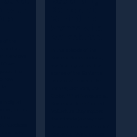
Look at
Rebranding
ai with
Kontent.ai:
rfali
Behind the
Scenes with
Vojtech Boril
e of the
s podcast,
In this episode of the
r interviews
Kontent Rocks podcast,
 CEO and
we're diving behind the
joo.ai. The
scenes of the Kontent.ai
to how
rebrand with none other
 to
than Vojtech Boril, the
Global VP of Marketing at
in digital
Kontent.ai. Join Brian and
lding. In this
Vojtech, as they explore
of the
the intricate journey that
bil introduces
resulted in a new brand for
s about why
Kontent.ai. We'll discuss