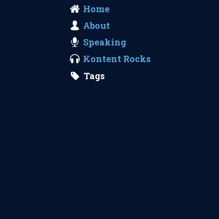
Home
About
Speaking
Kontent Rocks
Tags