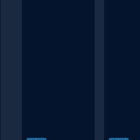
out how these two
insights into 
platforms can elevate
challenges an
digital experiences.
curves involv
headless CMS
benefits of 
driven devel
the improveme
performance a