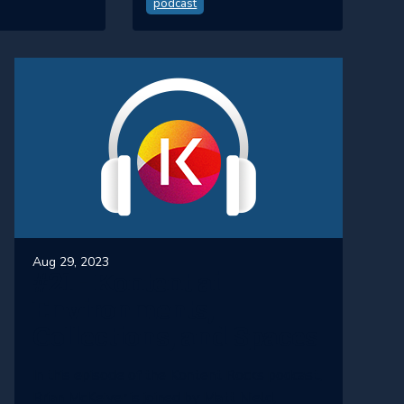
podcast
Aug 29, 2023
#21 - Kontent.ai
Environments,
Collections, and Spaces
In this episode of the Kontent Rocks podcast,
Brian McKeiver is joined by Matt Nield,