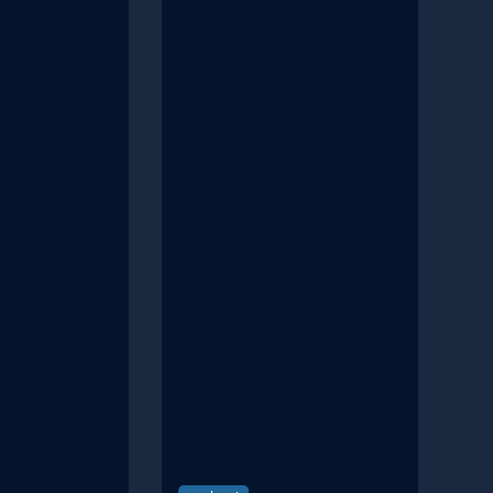
the
insights into how AI
d learning
enhances user experiences,
ed in adopting
streamlines workflows,
, the
and propels innovation in
component-
the CMS industry. This
opment, and
discussion is a must-listen
nts in site
for those interested in the
nd security.
evolving dynamics of AI in
content management,
offering a glimpse into
Kontent.ai's strategic
approach and vision for
transcending basic
generative AI capabilities.