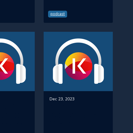
podcast
Dec 23, 2023
From
#23 -
th to
Kontent.ai's
ss as a
Vision:
per in
Beyond Basic