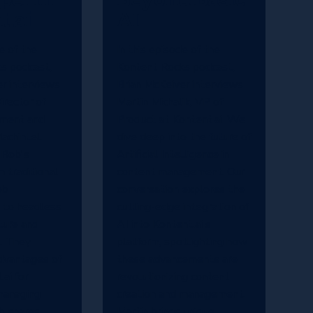
t.ai
AI
e of the
In this episode of the
s podcast,
Kontent Rocks podcast,
r interviews
Brian McKeiver interviews
irector of
Martin Michalik, VP of
ment and
Product at Kontent.ai. We
achintel.
dive deep into the future of
 Rob's
Artificial Intelligence in
m traditional
content management. Our
eb
conversation explores the
 to headless
cutting-edge integration of
ture and
AI into Kontent.ai's
. They
platform, spotlighting how
dvantages of
these advancements are
ai for
revolutionizing content
managing
creation and management.
b shares
Martin brings unique