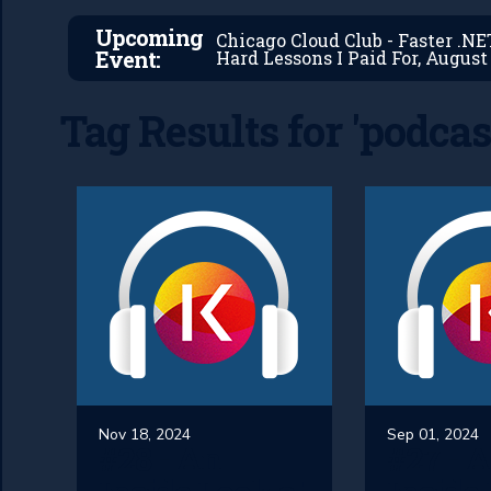
Upcoming
Chicago Cloud Club - Faster .N
Event:
Hard Lessons I Paid For, August 
Tag Results for 'podcas
Nov 18, 2024
Sep 01, 2024
#28 - An
#27 - 