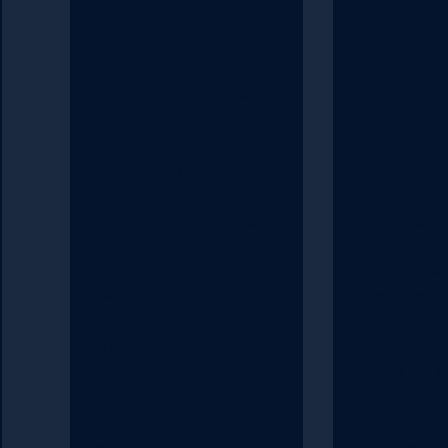
Kumar
Konten
In this episode of the
In this episod
Kontent Rocks podcast,
Kontent Rock
Brian McKeiver interviews
Brian McKeive
Andrew Kumar, Global VP
Rob Kristie, D
at Uniform. Brian and
web develop
Andrew discuss how
strategy at M
Uniform has updated its
They discuss
platform over the past
transition fro
months and how Uniform
monolithic w
now sees itself in the
development
market. Brian asks Andrew
CMS architec
to answer how Kontent.ai
development
and Uniform can function
discuss the a
together so well, even
using Kontent.
though some features may
building and 
overlap. Listen on to find
websites. Ro