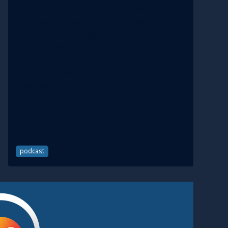
Kontent.ai MVP and consultant. Brian and
Matt walk through what Environments,
Collections, and Spaces are in Kontent.ai.
They discuss why you would want to use
them and recap their real world experience
with using these parts of the Kontent.ai
Headless CMS solution.
podcast