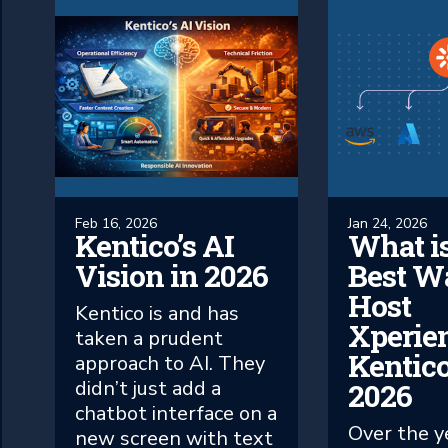
Feb 16, 2026
Jan 24, 2026
Kentico’s AI
What is
Vision in 2026
Best W
Host
Kentico is and has
Xperie
taken a prudent
Kentico
approach to AI. They
didn’t just add a
2026
chatbot interface on a
Over the ye
new screen with text