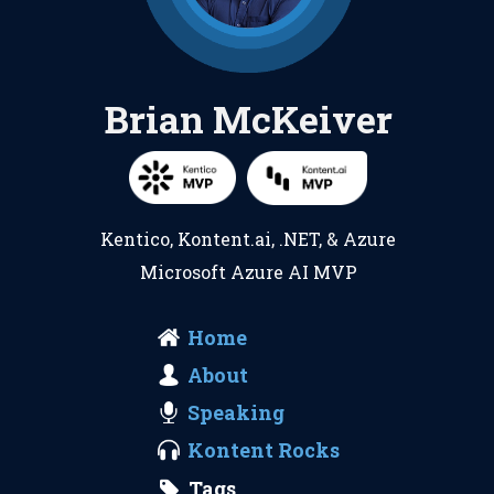
Brian McKeiver
Kentico
,
Kontent.ai
,
.NET
, &
Azure
Microsoft Azure AI MVP
Home
About
Speaking
Kontent Rocks
Tags