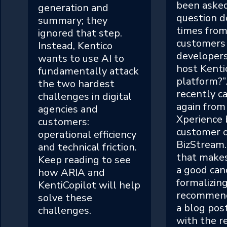
been asked
generation and
question d
summary; they
times fro
ignored that step.
customers
Instead, Kentico
developers
wants to use AI to
host Kenti
fundamentally attack
platform?”.
the two hardest
recently c
challenges in digital
again from
agencies and
Xperience 
customers:
customer o
operational efficiency
BizStream.
and technical friction.
that makes
Keep reading to see
a good can
how ARIA and
formalizin
KentiCopilot will help
recommend
solve these
a blog pos
challenges.
with the re