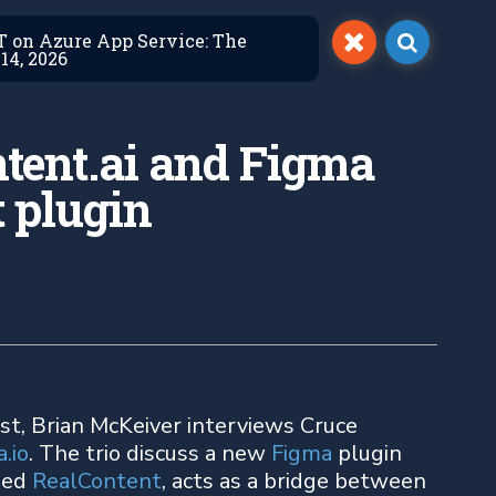
ET on Azure App Service: The
14, 2026
ntent.ai and Figma
 plugin
st, Brian McKeiver interviews Cruce
.io
. The trio discuss a new
Figma
plugin
amed
RealContent
, acts as a bridge between