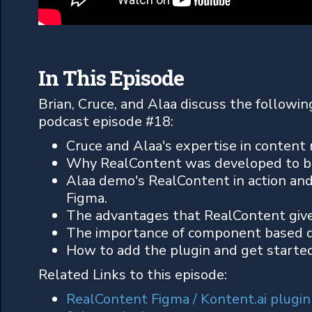
In This Episode
Brian, Cruce, and Alaa discuss the followi
podcast episode #18:
Cruce and Alaa's expertise in content
Why RealContent was developed to beg
Alaa demo's RealContent in action and
Figma.
The advantages that RealContent give
The importance of component based d
How to add the plugin and get started
Related Links to this episode:
RealContent Figma / Kontent.ai plugin