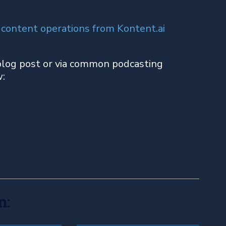
h
content operations from Kontent.ai
 blog post or via common podcasting
w:
n: