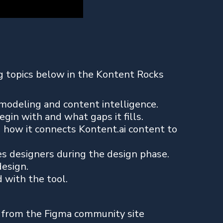
ng topics below in the Kontent Rocks
 modeling and content intelligence.
in with and what gaps it fills.
 how it connects Kontent.ai content to
s designers during the design phase.
esign.
 with the tool.
from the Figma community site