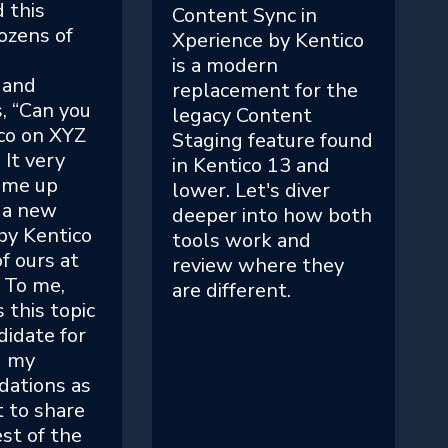
 this
Content Sync in
ozens of
Xperience by Kentico
m
is a modern
 and
replacement for the
, “Can you
legacy Content
co on XYZ
Staging feature found
 It very
in Kentico 13 and
ame up
lower. Let's diver
 a new
deeper into how both
by Kentico
tools work and
f ours at
review where they
 To me,
are different.
 this topic
didate for
g my
ations as
t to share
st of the