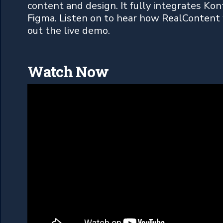
content and design. It fully integrates Ko
Figma. Listen on to hear how RealContent 
out the live demo.
Watch Now