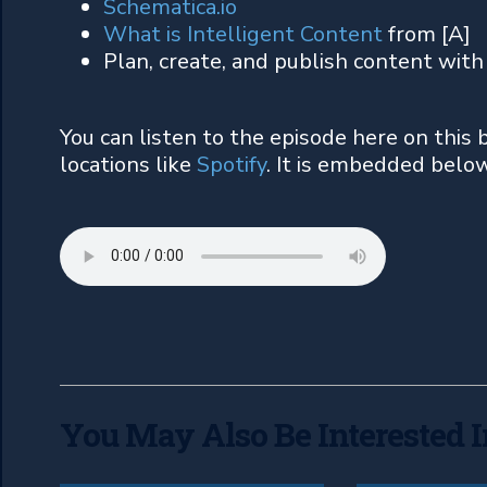
Schematica.io
What is Intelligent Content
from [A]
Plan, create, and publish content wit
You can listen to the episode here on this
locations like
Spotify
. It is embedded belo
You May Also Be Interested I