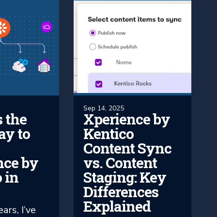
Sep 14, 2025
 the
Xperience by
ay to
Kentico
Content Sync
nce by
vs. Content
 in
Staging: Key
Differences
Explained
ars, I’ve