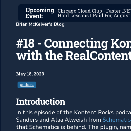
Upcoming
Chicago Cloud Club - Faster .N
Event:
Hard Lessons I Paid For, August 
Brian McKeiver's Blog
#18 - Connecting Ko
with the RealContent
May 18, 2023
podcast
Introduction
In this episode of the Kontent Rocks podca
Sanders and Alaa Alweish from
Schematica
that Schematica is behind. The plugin, n