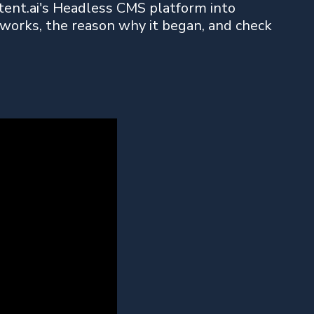
ntent.ai's Headless CMS platform into
works, the reason why it began, and check