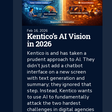
Feb 16, 2026
Kentico’s AI Vision
in 2026
Kentico is and has taken a
prudent approach to AI. They
didn’t just add a chatbot
interface on a new screen
with text generation and
summary; they ignored that
step. Instead, Kentico wants
to use AI to fundamentally
attack the two hardest
challenges in digital agencies