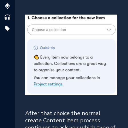
After that choice the normal
create Content Item process
continues to ask you which type of