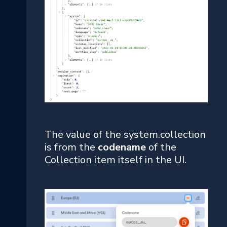
The value of the system.collection
is from the
codename
of the
Collection item itself in the UI.