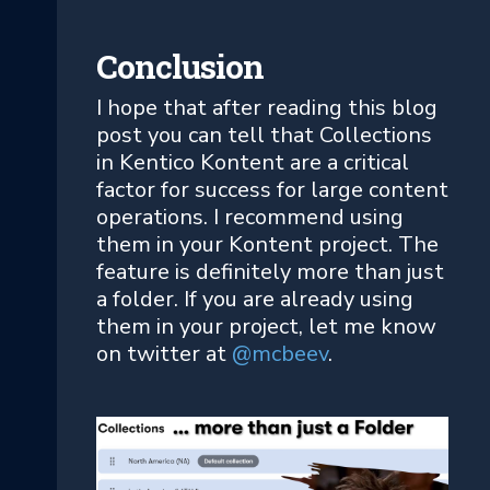
Conclusion
I hope that after reading this blog
post you can tell that Collections
in Kentico Kontent are a critical
factor for success for large content
operations. I recommend using
them in your Kontent project. The
feature is definitely more than just
a folder. If you are already using
them in your project, let me know
on twitter at
@mcbeev
.