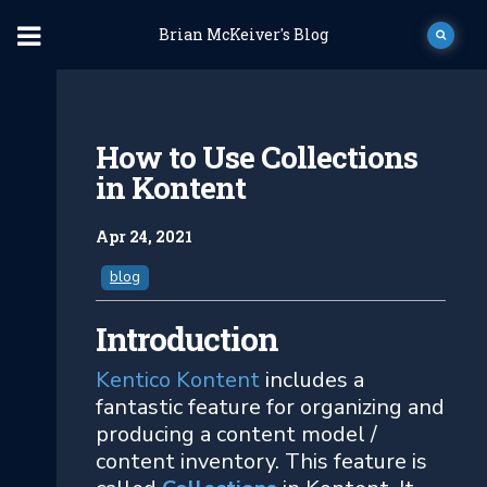
Brian McKeiver's Blog
How to Use Collections
in Kontent
Apr 24, 2021
blog
Introduction
Kentico Kontent
includes a
fantastic feature for organizing and
producing a content model /
content inventory. This feature is