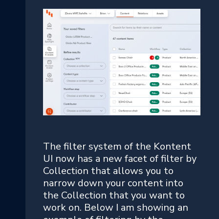
The filter system of the Kontent
UI now has a new facet of filter by
Collection that allows you to
narrow down your content into
the Collection that you want to
work on. Below I am showing an