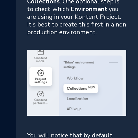
Collections
. One optional step is
to check which
Environment
you
are using in your Kontent Project.
It's best to create this first in a non
production environment.
You will notice that by default,