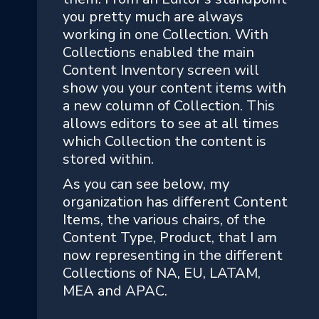
you pretty much are always
working in one Collection. With
Collections enabled the main
Content Inventory screen will
show you your content items with
a new column of Collection. This
allows editors to see at all times
which Collection the content is
stored within.
As you can see below, my
organization has different Content
Items, the various chairs, of the
Content Type, Product, that I am
now representing in the different
Collections of NA, EU, LATAM,
MEA and APAC.