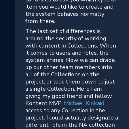
item you would like to create and
the system behaves normally
from there.
The last set of differences is
around the security of working
with content in Collections. When
it comes to users and roles, the
system shines. Now we can divide
up our other team members into
all of the Collections on the
project, or lock them down to just
a single Collection. Here I am
giving my good friend and fellow
Kontent MVP,
Michael Kinkaid
access to any Collection in the
project. I could actually designate a
different role in the NA collection