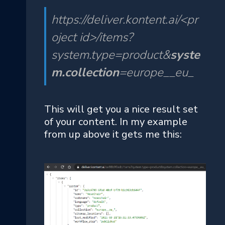
https://deliver.kontent.ai/<pr
oject id>/items?
system.type=product&
syste
m.collection
=europe__eu_
This will get you a nice result set
of your content. In my example
from up above it gets me this: