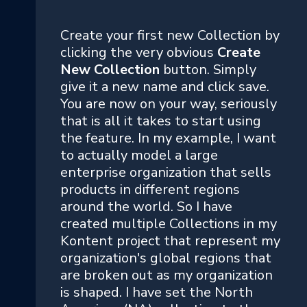
Create your first new Collection by
clicking the very obvious
Create
New Collection
button. Simply
give it a new name and click save.
You are now on your way, seriously
that is all it takes to start using
the feature. In my example, I want
to actually model a large
enterprise organization that sells
products in different regions
around the world. So I have
created multiple Collections in my
Kontent project that represent my
organization's global regions that
are broken out as my organization
is shaped. I have set the North