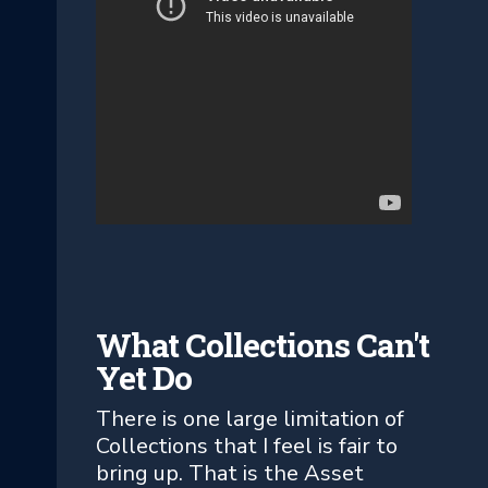
What Collections Can't
Yet Do
There is one large limitation of
Collections that I feel is fair to
bring up. That is the Asset