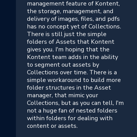
management feature of Kontent,
the storage, management, and
delivery of images, files, and pdfs
has no concept yet of Collections.
There is still just the simple
folders of Assets that Kontent
gives you. I'm hoping that the
Kontent team adds in the ability
to segment out assets by
Collections over time. There is a
simple workaround to build more
folder structures in the Asset
manager, that mimic your
Collections, but as you can tell, I'm
not a huge fan of nested folders
within folders for dealing with
content or assets.