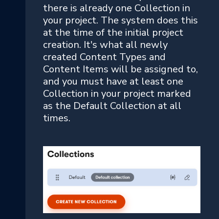
there is already one Collection in
your project. The system does this
at the time of the initial project
creation. It's what all newly
created Content Types and
Content Items will be assigned to,
and you must have at least one
Collection in your project marked
as the Default Collection at all
times.