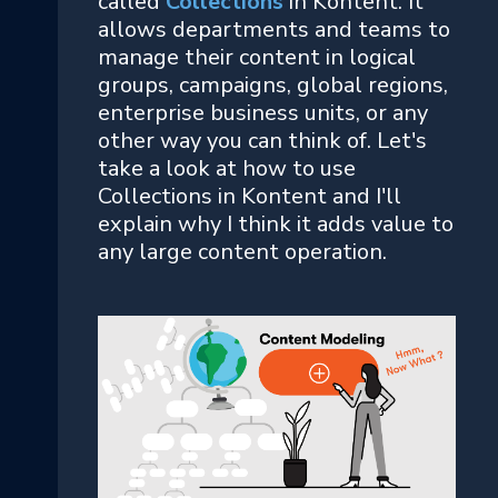
called
Collections
in Kontent. It
allows departments and teams to
manage their content in logical
groups, campaigns, global regions,
enterprise business units, or any
other way you can think of. Let's
take a look at how to use
Collections in Kontent and I'll
explain why I think it adds value to
any large content operation.