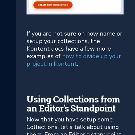
If you are not sure on how name or
setup your collections, the
Kontent docs have a few more
examples of
how to divide up your
project in Kontent
.
Using Collections from
an Editor's Standpoint
Now that you have setup some
Collections, let's talk about using
them. From an Editor's standpoint