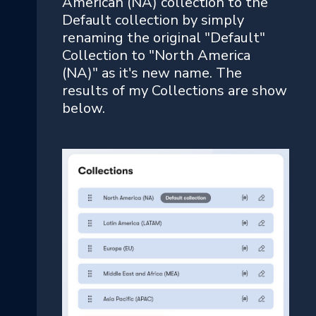
American (NA) collection to the
Default collection by simply
renaming the original "Default"
Collection to "North America
(NA)" as it's new name. The
results of my Collections are show
below.