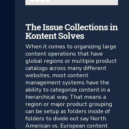
The Issue Collections in
Kontent Solves
When it comes to organizing large
content operations that have
global regions or multiple product
catalogs across many different
websites, most content
management systems have the
ability to categorize content in a
hierarchical way. That means a
region or major product grouping
can be setup as folders inside of
folders to divide out say North
American vs. European content