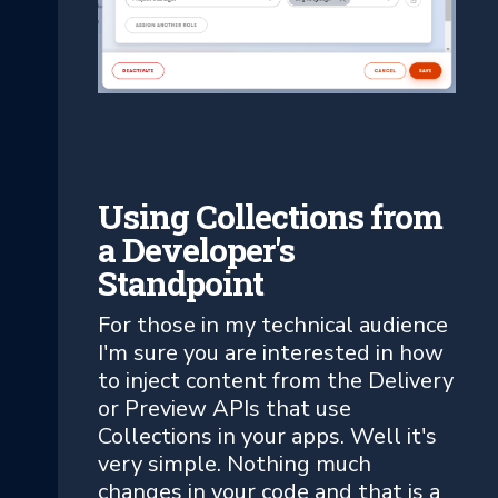
Using Collections from
a Developer's
Standpoint
For those in my technical audience
I'm sure you are interested in how
to inject content from the Delivery
or Preview APIs that use
Collections in your apps. Well it's
very simple. Nothing much
changes in your code and that is a