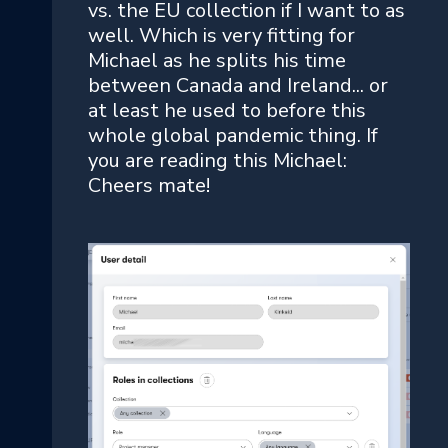
vs. the EU collection if I want to as
well. Which is very fitting for
Michael as he splits his time
between Canada and Ireland... or
at least he used to before this
whole global pandemic thing. If
you are reading this Michael:
Cheers mate!