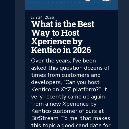
Jan 24, 2026
What is the Best
Way to Host
Xperience by
Kentico in 2026
Over the years, I’ve been
asked this question dozens of
times from customers and
developers, “Can you host
Kentico on XYZ platform?”. It
very recently came up again
from a new Xperience by
Kentico customer of ours at
BizStream. To me, that makes
this topic a good candidate for