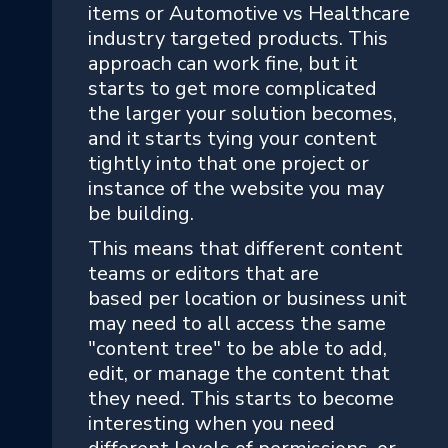
items or Automotive vs Healthcare
industry targeted products. This
approach can work fine, but it
starts to get more complicated
the larger your solution becomes,
and it starts tying your content
tightly into that one project or
instance of the website you may
be building.
This means that different content
teams or editors that are
based per location or business unit
may need to all access the same
"content tree" to be able to add,
edit, or manage the content that
they need. This starts to become
interesting when you need