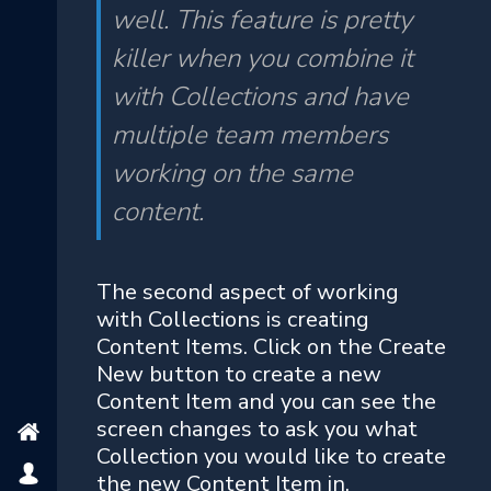
well. This feature is pretty
killer when you combine it
with Collections and have
multiple team members
working on the same
content.
The second aspect of working
with Collections is creating
Content Items. Click on the Create
New button to create a new
Content Item and you can see the
screen changes to ask you what
Collection you would like to create
the new Content Item in.