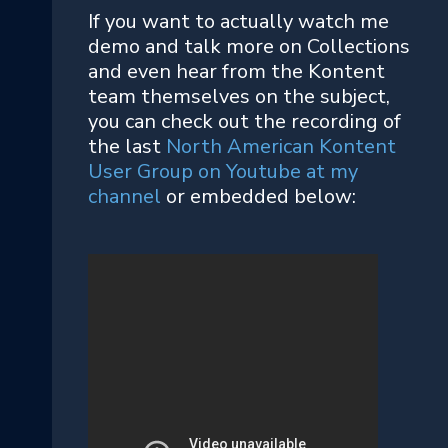
If you want to actually watch me
demo and talk more on Collections
and even hear from the Kontent
team themselves on the subject,
you can check out the recording of
the last
North American Kontent
User Group on Youtube at my
channel
or embedded below: