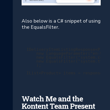
Also below is a C# snippet of using
the EqualsFilter.
IDeliveryItemListingResponse<Produ
    new LanguageParameter("en-US")
    new EqualsFilter("system.colle
    new EqualsFilter("system.type"
    );

IList<Product> items = response.It
Watch Me and the
Kontent Team Present