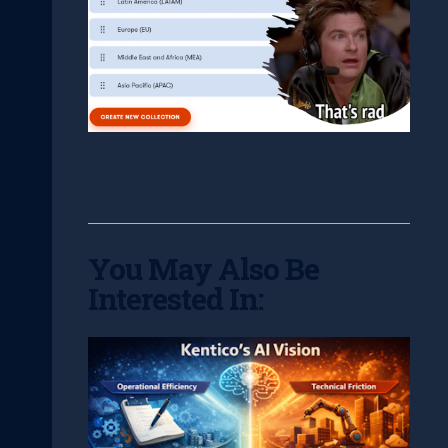
You May Also Be
Interested In: