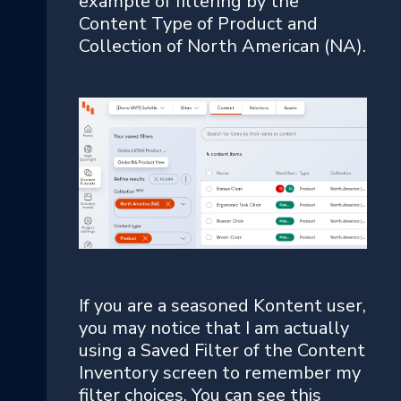
example of filtering by the
Content Type of Product and
Collection of North American (NA).
If you are a seasoned Kontent user,
you may notice that I am actually
using a Saved Filter of the Content
Inventory screen to remember my
filter choices. You can see this