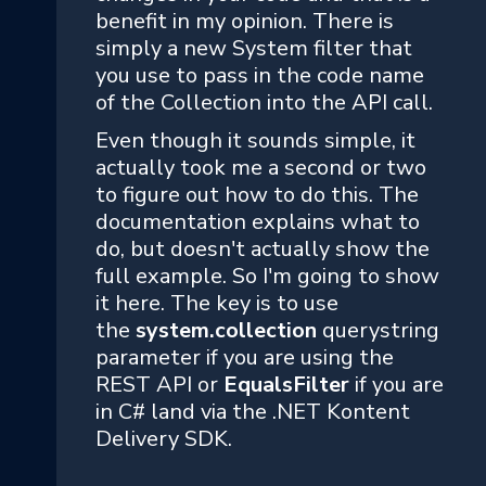
benefit in my opinion. There is
simply a new System filter that
you use to pass in the code name
of the Collection into the API call.
Even though it sounds simple, it
actually took me a second or two
to figure out how to do this. The
documentation explains what to
do, but doesn't actually show the
full example. So I'm going to show
it here. The key is to use
the
system.collection
querystring
parameter
if you are using the
REST API or
EqualsFilter
if you are
in C# land via the .NET Kontent
Delivery SDK.