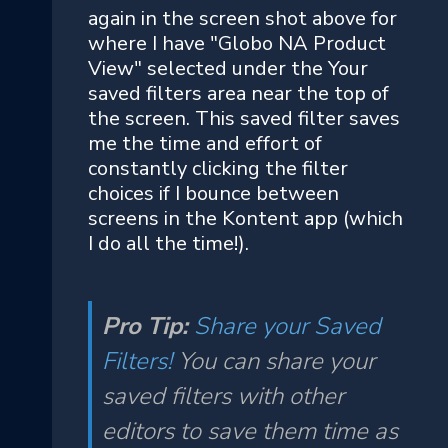
again in the screen shot above for
where I have "Globo NA Product
View" selected under the Your
saved filters area near the top of
the screen. This saved filter saves
me the time and effort of
constantly clicking the filter
choices if I bounce between
screens in the Kontent app (which
I do all the time!).
Pro Tip:
Share your Saved
Filters!
You can share your
saved filters with other
editors to save them time as