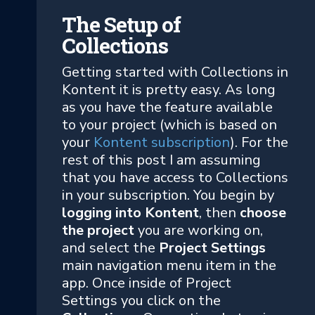
The Setup of
Collections
Getting started with Collections in
Kontent it is pretty easy. As long
as you have the feature available
to your project (which is based on
your
Kontent subscription
). For the
rest of this post I am assuming
that you have access to Collections
in your subscription. You begin by
logging into Kontent
, then
choose
the project
you are working on,
and select the
Project Settings
main navigation menu item in the
app. Once inside of Project
Settings you click on the