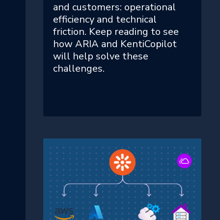
and customers: operational
efficiency and technical
friction. Keep reading to see
how ARIA and KentiCopilot
will help solve these
challenges.