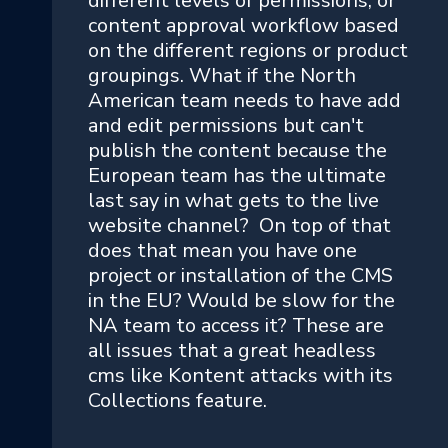
different levels of permissions, or
content approval workflow based
on the different regions or product
groupings. What if the North
American team needs to have add
and edit permissions but can't
publish the content because the
European team has the ultimate
last say in what gets to the live
website channel? On top of that
does that mean you have one
project or installation of the CMS
in the EU? Would be slow for the
NA team to access it? These are
all issues that a great headless
cms like Kontent attacks with its
Collections feature.