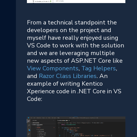
From a technical standpoint the
developers on the project and
myself have really enjoyed using
VS Code to work with the solution
and we are leveraging multiple
new aspects of ASP.NET Core like
View Components
,
Tag Helpers
,
and
Razor Class Libraries
. An
example of writing Kentico
Xperience code in .NET Core in VS
Code: