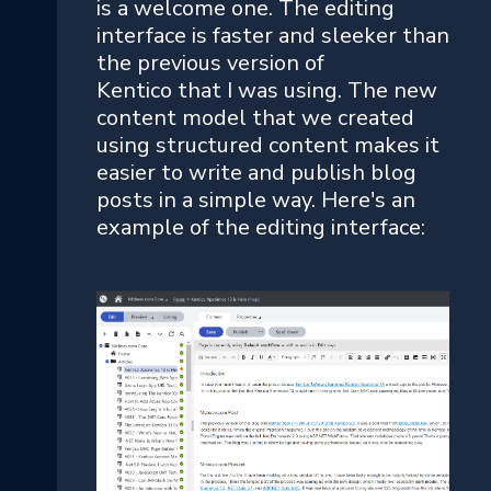
is a welcome one. The editing
interface is faster and sleeker than
the previous version of
Kentico that I was using. The new
content model that we created
using structured content makes it
easier to write and publish blog
posts in a simple way. Here's an
example of the editing interface: