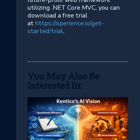
utilizing .NET Core MVC, you can
download a free trial
at
https://xperience.io/get-
started/trial
.
You May Also Be
Interested In: