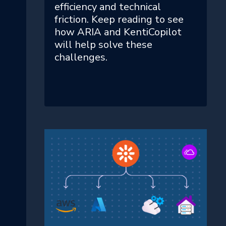
efficiency and technical
friction. Keep reading to see
how ARIA and KentiCopilot
will help solve these
challenges.