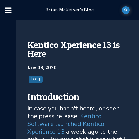
Brian McKeiver's Blog
Kentico Xperience 13 is
Here
Nov 08, 2020
blog
Introduction
In case you hadn't heard, or seen
the press release,
Kentico
Software launched Kentico
Xperience 13
a week ago to the