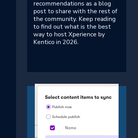
recommendations as a blog
post to share with the rest of
the community. Keep reading
to find out what is the best
way to host Xperience by
Kentico in 2026.