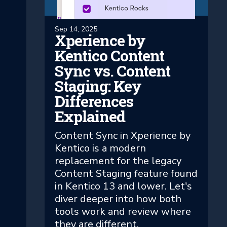
Sep 14, 2025
Xperience by
Kentico Content
Sync vs. Content
Staging: Key
Differences
Explained
Content Sync in Xperience by
Kentico is a modern
replacement for the legacy
Content Staging feature found
in Kentico 13 and lower. Let's
diver deeper into how both
tools work and review where
they are different.