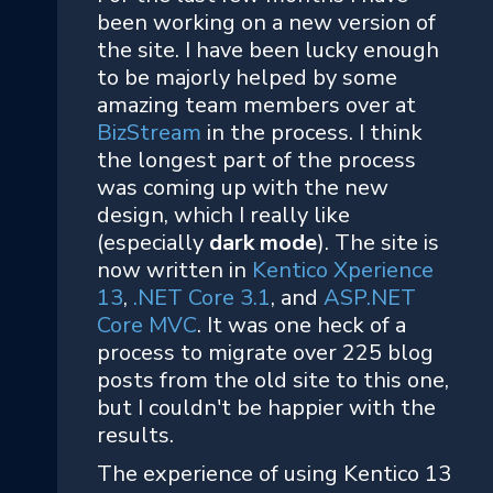
been working on a new version of
the site. I have been lucky enough
to be majorly helped by some
amazing team members over at
BizStream
in the process. I think
the longest part of the process
was coming up with the new
design, which I really like
(especially
dark mode
). The site is
now written in
Kentico Xperience
13
,
.NET Core 3.1
, and
ASP.NET
Core MVC
. It was one heck of a
process to migrate over 225 blog
posts from the old site to this one,
but I couldn't be happier with the
results.
The experience of using Kentico 13