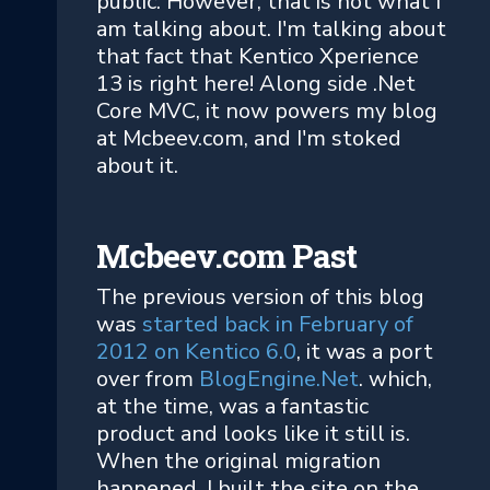
public. However, that is not what I
am talking about. I'm talking about
that fact that Kentico Xperience
13 is right here! Along side .Net
Core MVC, it now powers my blog
at Mcbeev.com, and I'm stoked
about it.
Mcbeev.com Past
The previous version of this blog
was
started back in February of
2012 on Kentico 6.0
, it was a port
over from
BlogEngine.Net
. which,
at the time, was a fantastic
product and looks like it still is.
When the original migration
happened, I built the site on the