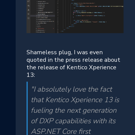
Shameless plug, I was even
quoted in the press release about
the release of Kentico Xperience
13:
"I absolutely love the fact
that Kentico Xperience 13 is
fueling the next generation
of DXP capabilities with its
ASP.NET Core first