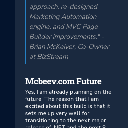
approach, re-designed
Marketing Automation
engine, and MVC Page
Builder improvements." -
Brian McKeiver, Co-Owner
at BizStream
Mcbeev.com Future
Yes, I am already planning on the
future. The reason that I am
excited about this build is that it
sets me up very well for
transitioning to the next major
release of .NET and the next 8