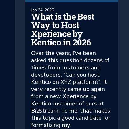
Jan 24, 2026
What is the Best
Way to Host
Xperience by
Kentico in 2026
Over the years, I’ve been
asked this question dozens of
times from customers and
developers, “Can you host
Kentico on XYZ platform?”. It
very recently came up again
from a new Xperience by
Kentico customer of ours at
BizStream. To me, that makes
this topic a good candidate for
formalizing my