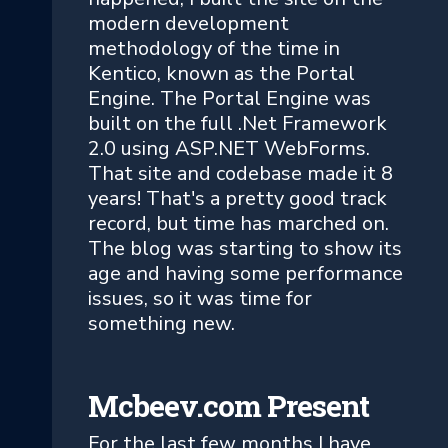
modern development
methodology of the time in
Kentico, known as the Portal
Engine. The Portal Engine was
built on the full .Net Framework
2.0 using ASP.NET WebForms.
That site and codebase made it 8
years! That's a pretty good track
record, but time has marched on.
The blog was starting to show its
age and having some performance
issues, so it was time for
something new.
Mcbeev.com Present
For the last few months I have