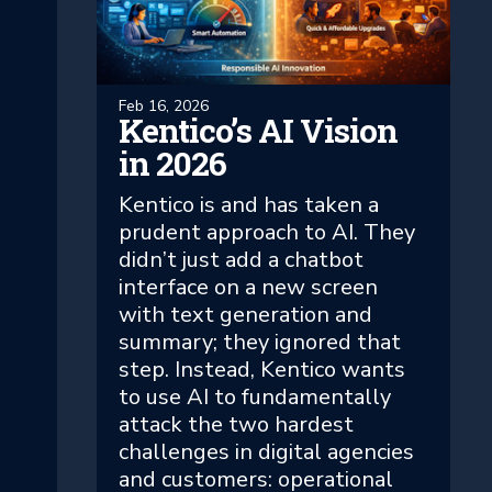
Feb 16, 2026
Kentico’s AI Vision
in 2026
Kentico is and has taken a
prudent approach to AI. They
didn’t just add a chatbot
interface on a new screen
with text generation and
summary; they ignored that
step. Instead, Kentico wants
to use AI to fundamentally
attack the two hardest
challenges in digital agencies
and customers: operational