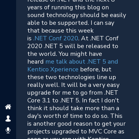
years of running this blog on
sound technology should be easily
able to be supported. I can say
that because this week
is
.NET Conf 2020
. At .NET Conf
2020 .NET 5 will be released to
the world. You might have
heard
me talk about .NET 5 and
Kentico Xperience
before, but
these two technologies line up
really well. It will be a very easy
upgrade for me to go from .NET
Core 3.1 to .NET 5. In fact I don't
think it should take more than a
day's worth of time to do so. This
is another good reason to get your
projects upgraded to MVC Core as