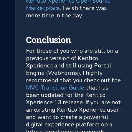
Kentico Xperience Open Source
Marketplace
. I wish there was
more time in the day.
Conclusion
For those of you who are still on a
previous version of Kentico
Xperience and still using Portal
Engine (WebForms), I highly
recommend that you check out the
MVC Transition Guide
that has
been updated for the Kentico
Xperience 13 release. If you are not
an existing Kentico Xperience user
and want to create a powerful
digital experience platform on a
future-proof web framework