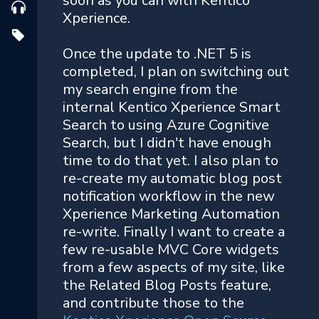
soon as you can with Kentico
Xperience.
Once the update to .NET 5 is
completed, I plan on switching out
my search engine from the
internal Kentico Xperience Smart
Search to using Azure Cognitive
Search, but I didn't have enough
time to do that yet. I also plan to
re-create my automatic blog post
notification workflow in the new
Xperience Marketing Automation
re-write. Finally I want to create a
few re-usable MVC Core widgets
from a few aspects of my site, like
the Related Blog Posts feature,
and contribute those to the