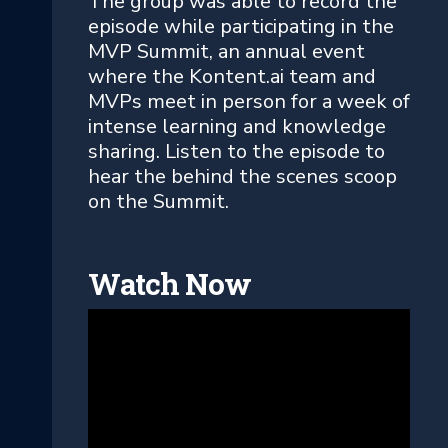
The group was able to record the
episode while participating in the
MVP Summit, an annual event
where the Kontent.ai team and
MVPs meet in person for a week of
intense learning and knowledge
sharing. Listen to the episode to
hear the behind the scenes scoop
on the Summit.
Watch Now