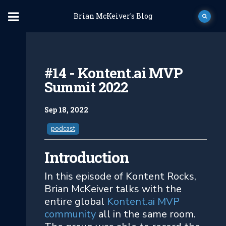
Brian McKeiver's Blog
#14 - Kontent.ai MVP
Summit 2022
Sep 18, 2022
podcast
Introduction
In this episode of Kontent Rocks,
Brian McKeiver talks with the
entire global
Kontent.ai MVP
community
all in the same room.