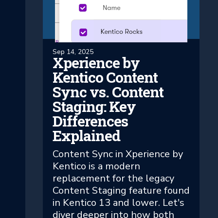
Sep 14, 2025
Xperience by
Kentico Content
Sync vs. Content
Staging: Key
Differences
Explained
Content Sync in Xperience by
Kentico is a modern
replacement for the legacy
Content Staging feature found
in Kentico 13 and lower. Let's
diver deeper into how both