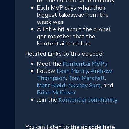
for the Kontent.ai community
Each MVP says what their
biggest takeaway from the
week was
A little bit about the global
get together that the
Kontent.ai team had
Related Links to this episode:
Meet the
Kontent.ai MVPs
Follow
Ilesh Mistry
,
Andrew
Thompson
,
Tom Marshall
,
Matt Nield
,
Akshay Sura
, and
Brian McKeiver
Join the
Kontent.ai Community
You can listen to the episode here