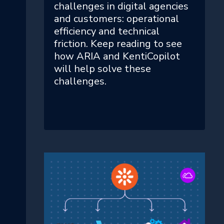
challenges in digital agencies
and customers: operational
efficiency and technical
friction. Keep reading to see
how ARIA and KentiCopilot
will help solve these
challenges.