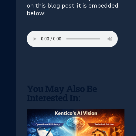
on this blog post, it is embedded
below:
You May Also Be
Interested In: