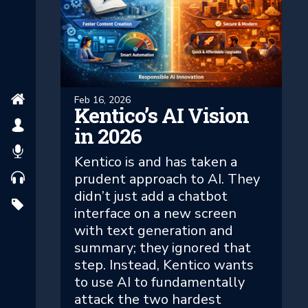
Feb 16, 2026
Kentico’s AI Vision
in 2026
Kentico is and has taken a
prudent approach to AI. They
didn’t just add a chatbot
interface on a new screen
with text generation and
summary; they ignored that
step. Instead, Kentico wants
to use AI to fundamentally
attack the two hardest