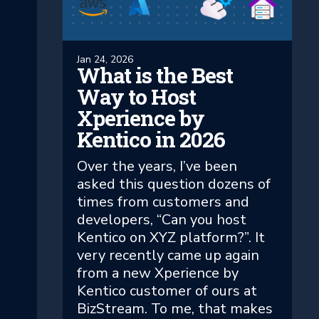
Jan 24, 2026
What is the Best
Way to Host
Xperience by
Kentico in 2026
Over the years, I’ve been
asked this question dozens of
times from customers and
developers, “Can you host
Kentico on XYZ platform?”. It
very recently came up again
from a new Xperience by
Kentico customer of ours at
BizStream. To me, that makes