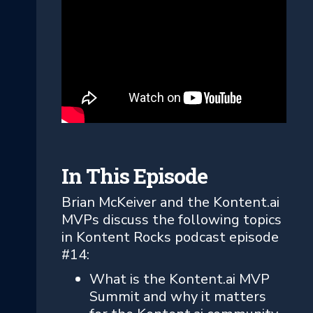
In This Episode
Brian McKeiver and the Kontent.ai
MVPs discuss the following topics
in Kontent Rocks podcast episode
#14:
What is the Kontent.ai MVP
Summit and why it matters