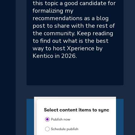
this topic a good candidate for
formalizing my
recommendations as a blog
post to share with the rest of
the community. Keep reading
to find out what is the best
way to host Xperience by
Kentico in 2026.