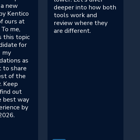
 a new
deeper into how both
by Kentico
tools work and
f ours at
review where they
 To me,
are different.
 this topic
didate for
g my
ations as
t to share
st of the
. Keep
find out
e best way
erience by
 2026.