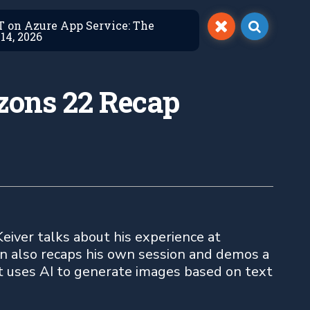
ET on Azure App Service: The
14, 2026
izons 22 Recap
eiver talks about his experience at
an also recaps his own session and demos a
t uses AI to generate images based on text