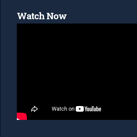
Watch Now