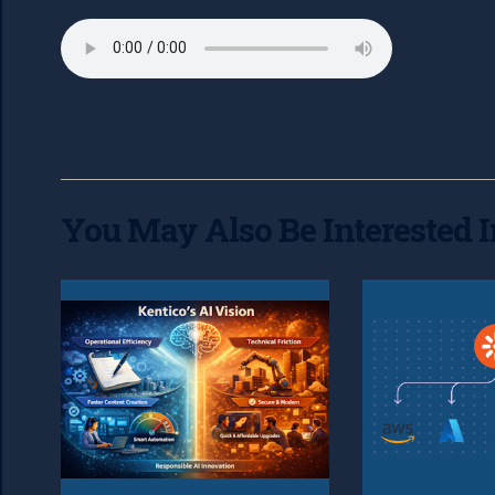
You May Also Be Interested I