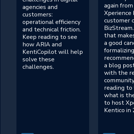
again from
agencies and
Xperience 
customers:
customer o
operational efficiency
BizStream.
and technical friction.
that makes
Keep reading to see
a good can
how ARIA and
formalizin
KentiCopilot will help
recommend
solve these
a blog pos
challenges.
with the re
community
reading to 
what is th
to host Xp
Kentico in