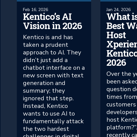
Feb 16, 2026
Jan 24, 2026
Kentico’s AI
What is
Vision in 2026
Best W
Host
Kentico is and has
Xperie
taken a prudent
Kentico
approach to AI. They
didn’t just add a
2026
chatbot interface on a
Over the ye
new screen with text
been asked
generation and
question d
summary; they
times fro
ignored that step.
customers
Instead, Kentico
developers
wants to use AI to
host Kenti
fundamentally attack
platform?”.
the two hardest
recently c
challenges in digital