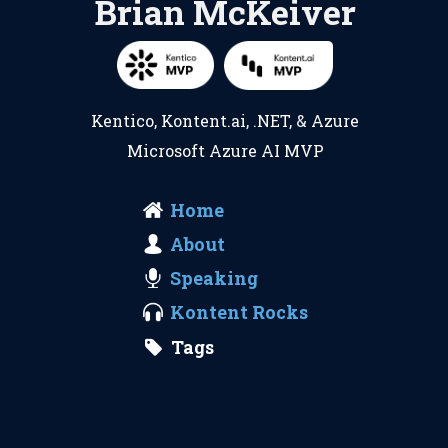
Brian McKeiver
Kentico
,
Kontent.ai
,
.NET
, &
Azure
Microsoft Azure AI MVP
Home
About
Speaking
Kontent Rocks
Tags