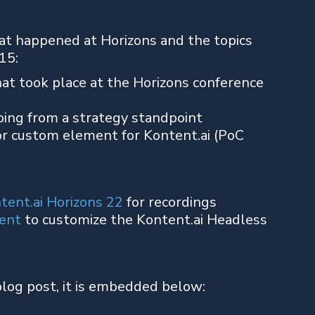
at happened at Horizons and the topics
15:
at took place at the Horizons conference
ing from a strategy standpoint
r custom element for Kontent.ai (PoC
tent.ai Horizons 22
for recordings
ent
to customize the Kontent.ai Headless
blog post, it is embedded below: