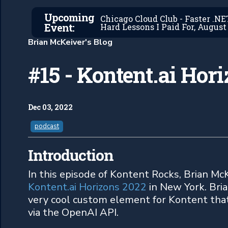
Upcoming
Chicago Cloud Club - Faster .N
Event:
Hard Lessons I Paid For, August 
Brian McKeiver's Blog
#15 - Kontent.ai Hor
Dec 03, 2022
podcast
Introduction
In this episode of Kontent Rocks, Brian McK
Kontent.ai Horizons 2022
in New York. Bri
very cool custom element for Kontent tha
via the OpenAI API.