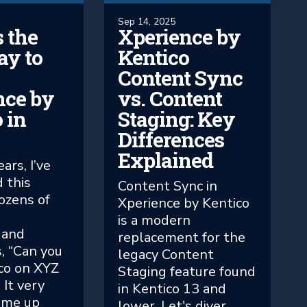
Sep 14, 2025
 the
Xperience by
ay to
Kentico
Content Sync
nce by
vs. Content
 in
Staging: Key
Differences
Explained
ars, I’ve
 this
Content Sync in
ozens of
Xperience by Kentico
m
is a modern
 and
replacement for the
, “Can you
legacy Content
co on XYZ
Staging feature found
 It very
in Kentico 13 and
ame up
lower. Let's diver