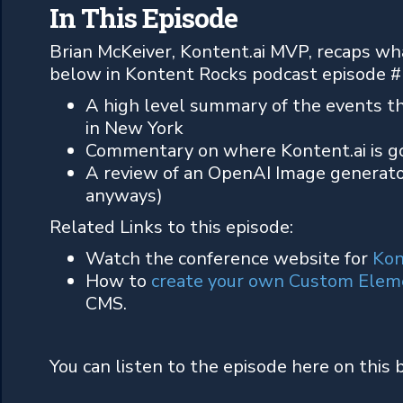
In This Episode
Brian McKeiver, Kontent.ai MVP, recaps wh
below in Kontent Rocks podcast episode #
A high level summary of the events th
in New York
Commentary on where Kontent.ai is go
A review of an OpenAI Image generato
anyways)
Related Links to this episode:
Watch the conference website for
Kon
How to
create your own Custom Elem
CMS.
You can listen to the episode here on this 