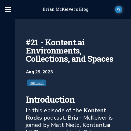
Brian McKeiver's Blog
#21 - Kontent.ai
Environments,
Collections, and Spaces
Aug 29, 2023
podcast
Introduction
In this episode of the
Kontent
Rocks
podcast, Brian McKeiver is
joined by Matt Nield, Kontent.ai