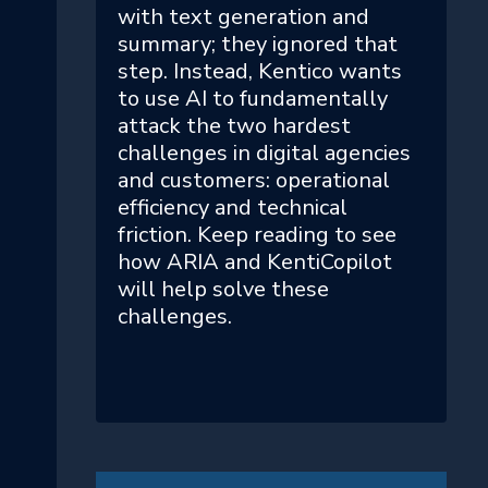
with text generation and
summary; they ignored that
step. Instead, Kentico wants
to use AI to fundamentally
attack the two hardest
challenges in digital agencies
and customers: operational
efficiency and technical
friction. Keep reading to see
how ARIA and KentiCopilot
will help solve these
challenges.