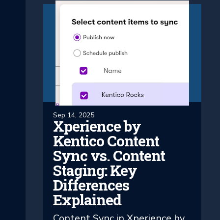
Sep 14, 2025
Xperience by
Kentico Content
Sync vs. Content
Staging: Key
Differences
Explained
Content Sync in Xperience by