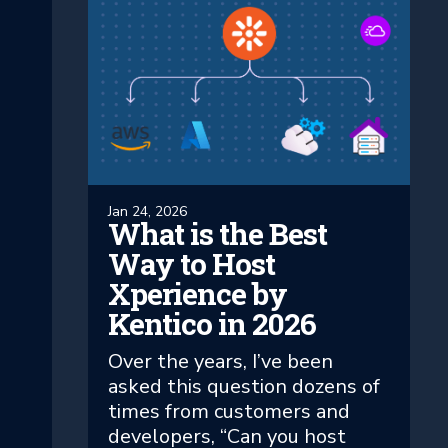
Jan 24, 2026
What is the Best
Way to Host
Xperience by
Kentico in 2026
Over the years, I’ve been
asked this question dozens of
times from customers and
developers, “Can you host