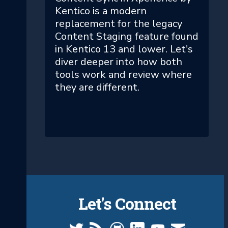
Kentico is a modern
replacement for the legacy
Content Staging feature found
in Kentico 13 and lower. Let's
diver deeper into how both
tools work and review where
they are different.
Let's Connect