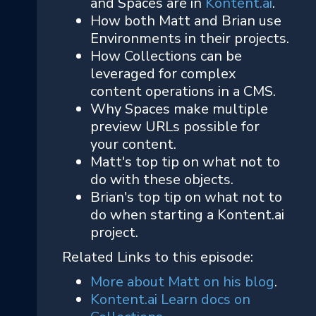
and Spaces are in
Kontent.ai
.
How both Matt and Brian use
Environments in their projects.
How Collections can be
leveraged for complex
content operations in a CMS.
Why Spaces make multiple
preview URLs possible for
your content.
Matt's top tip on what not to
do with these objects.
Brian's top tip on what not to
do when starting a Kontent.ai
project.
Related Links to this episode:
More about Matt on his blog
.
Kontent.ai Learn docs on