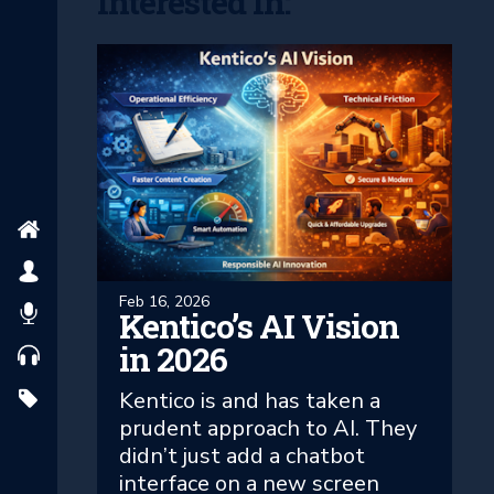
Interested In:
Feb 16, 2026
Kentico’s AI Vision
in 2026
Kentico is and has taken a
prudent approach to AI. They
didn’t just add a chatbot
interface on a new screen