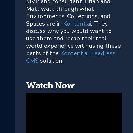
MVP and consultant. Brian and
Matt walk through what
Environments, Collections, and
Spaces are in
Kontent.ai
. They
discuss why you would want to
use them and recap their real
world experience with using these
parts of the
Kontent.ai Headless
CMS
solution.
Watch Now