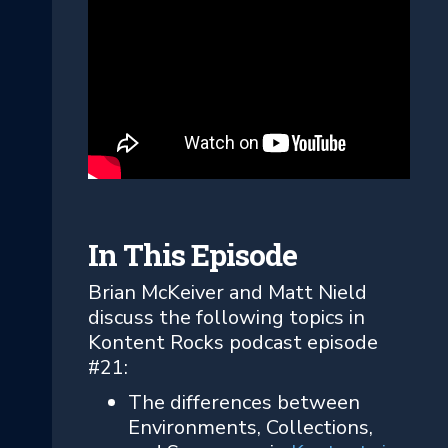
In This Episode
Brian McKeiver and Matt Nield
discuss the following topics in
Kontent Rocks podcast episode
#21:
The differences between
Environments, Collections,