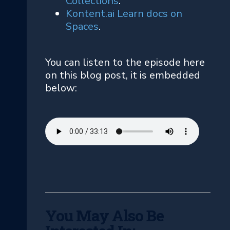
Collections
.
Kontent.ai Learn docs on
Spaces
.
You can listen to the episode here
on this blog post, it is embedded
below:
You May Also Be