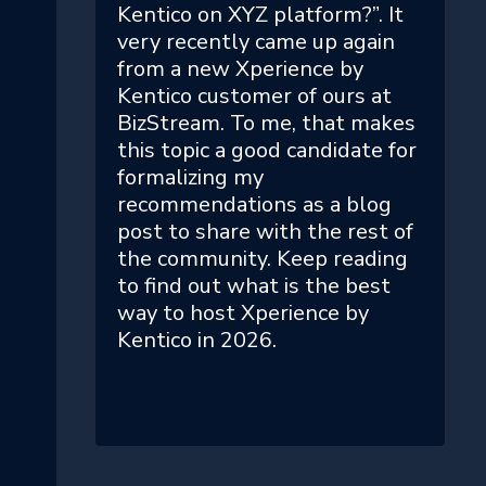
Kentico on XYZ platform?”. It
very recently came up again
from a new Xperience by
Kentico customer of ours at
BizStream. To me, that makes
this topic a good candidate for
formalizing my
recommendations as a blog
post to share with the rest of
the community. Keep reading
to find out what is the best
way to host Xperience by
Kentico in 2026.