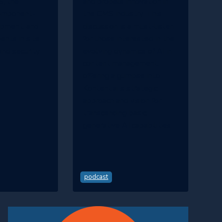
, the
and propels innovation in
component-
the CMS industry. This
opment, and
discussion is a must-listen
nts in site
for those interested in the
nd security.
evolving dynamics of AI in
content management,
offering a glimpse into
Kontent.ai's strategic
approach and vision for
transcending basic
generative AI capabilities.
podcast