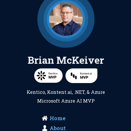
Brian McKeiver
Kentico
,
Kontent.ai
,
.NET
, &
Azure
Microsoft Azure AI MVP
Home
About