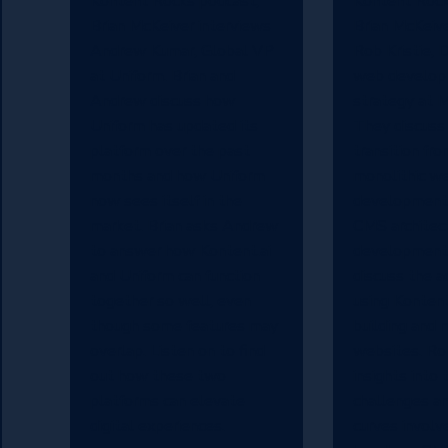
Kontent Rocks podcast,
Kontent Rock
Brian McKeiver interviews
Brian McKeive
Andrew Kumar, Global VP
Rob Kristie, D
at Uniform. Brian and
web develop
Andrew discuss how
strategy at M
Uniform has updated its
They discuss
platform over the past
transition fro
months and how Uniform
monolithic w
now sees itself in the
development
market. Brian asks Andrew
CMS architec
to answer how Kontent.ai
development
and Uniform can function
discuss the a
together so well, even
using Kontent.
though some features may
building and 
overlap. Listen on to find
websites. Ro
out how these two
insights into 
platforms can elevate
challenges an
digital experiences.
curves involv