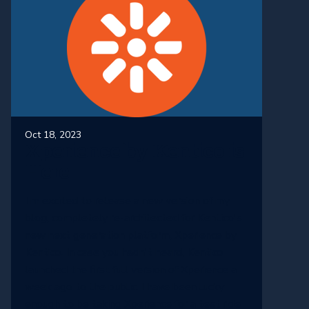
Oct 18, 2023
Xperience by Kentico is
Here
I'm excited to release a new version of my
blog, completely re-architected for Kentico's
new next generation platform, Xperience by
Kentico. In case you hadn't heard, Kentico
launched the first full version of Xperience a
week ago to the public. I have been lucky
enough to be taking Xperience for a test ride