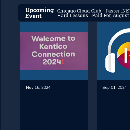
Upcoming
Chicago Cloud Club - Faster .N
Event:
Hard Lessons I Paid For, August 
Nov 16, 2024
Sep 01, 2024
Kentico
#27 - 
Partner
Inside 
Connection
Kajoo.
Miami 2024
Nabil O
Recap
(Part 1)